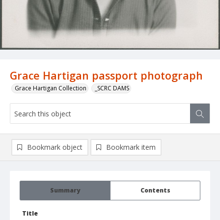
Grace Hartigan passport photograph
Grace Hartigan Collection
_SCRC DAMS
Bookmark object
Bookmark item
Summary
Contents
Title