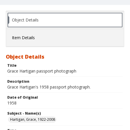
Object Details
Item Details
Object Details
Title
Grace Hartigan passport photograph
Description
Grace Hartigan's 1958 passport photograph.
Date of Original
1958
Subject - Name(s)
Hartigan, Grace, 1922-2008