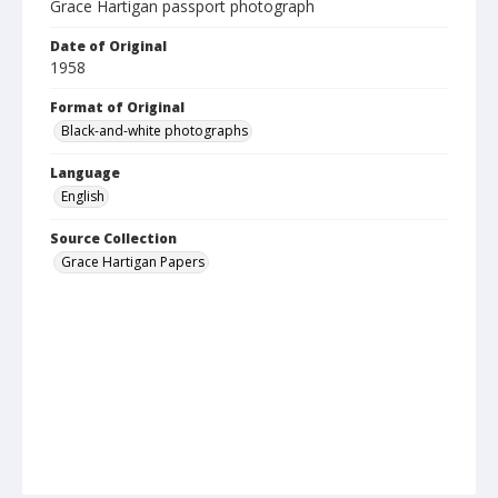
Grace Hartigan passport photograph
Date of Original
1958
Format of Original
Black-and-white photographs
Language
English
Source Collection
Grace Hartigan Papers