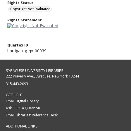
Rights Status
Copyright Not Evaluated
Rights Statement
Quartex ID
hartigan_g_qx_00039
SYRACUSE UNIVERSITY LIBRARIES
222 Waverly Ave., Syracuse, New York 13244
315.443.2093
GET HELP
Email Digital Library
Ask SCRC a Question
Email Libraries' Reference Desk
ADDITIONAL LINKS