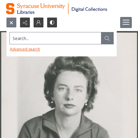
Search...
Advanced search