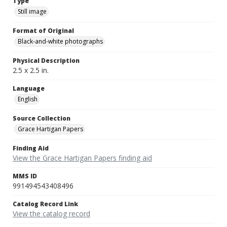
Type
Still image
Format of Original
Black-and-white photographs
Physical Description
2.5 x 2.5 in.
Language
English
Source Collection
Grace Hartigan Papers
Finding Aid
View the Grace Hartigan Papers finding aid
MMS ID
991494543408496
Catalog Record Link
View the catalog record