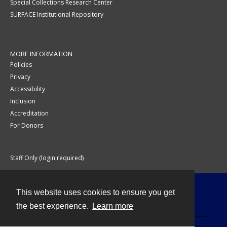
Special Collections Research Center
SURFACE Institutional Repository
MORE INFORMATION
Policies
Privacy
Accessibility
Inclusion
Accreditation
For Donors
Staff Only (login required)
This website uses cookies to ensure you get
Contact
the best experience.
Learn more