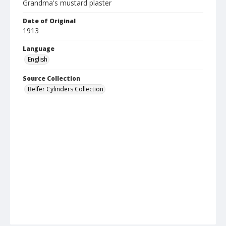
Grandma's mustard plaster
Date of Original
1913
Language
English
Source Collection
Belfer Cylinders Collection