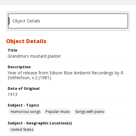
Object Details
Object Details
Title
Grandma's mustard plaster
Description
Year of release from Edison Blue Amberol Recordings by R.
Dethlefson, v.2 (1981).
Date of Original
1913
Subject - Topics
Humorous songs
Popular music
Songs with piano
Subject - Geographic Location(s)
United States