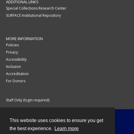
ADDITIONAL LINKS
Special Collections Research Center
SURFACE Institutional Repository
MORE INFORMATION
Policies
Privacy
Accessibility
Inclusion
Accreditation
For Donors
Staff Only (login required)
This website uses cookies to ensure you get
Contact
the best experience.
Learn more