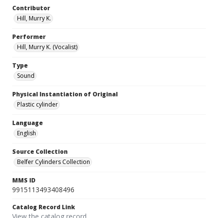
Contributor
Hill, Murry K.
Performer
Hill, Murry K. (Vocalist)
Type
Sound
Physical Instantiation of Original
Plastic cylinder
Language
English
Source Collection
Belfer Cylinders Collection
MMS ID
9915113493408496
Catalog Record Link
View the catalog record