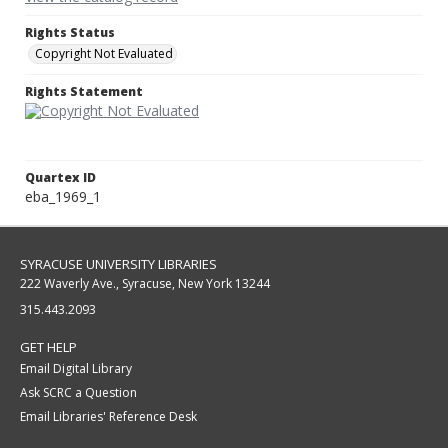
Rights Status
Copyright Not Evaluated
Rights Statement
Quartex ID
eba_1969_1
SYRACUSE UNIVERSITY LIBRARIES
222 Waverly Ave., Syracuse, New York 13244
315.443.2093
GET HELP
Email Digital Library
Ask SCRC a Question
Email Libraries' Reference Desk