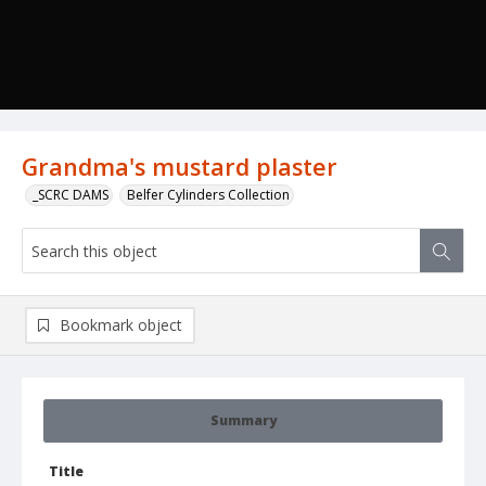
Grandma's mustard plaster
_SCRC DAMS
Belfer Cylinders Collection
Bookmark object
Summary
Title