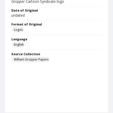
Gropper Cartoon Syndicate logo
Date of Original
undated
Format of Original
Logos
Language
English
Source Collection
William Gropper Papers