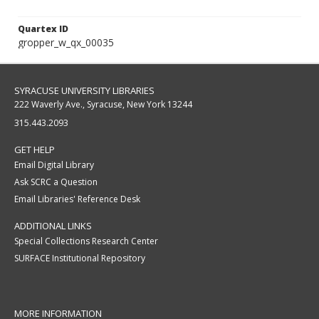
Quartex ID
gropper_w_qx_00035
SYRACUSE UNIVERSITY LIBRARIES
222 Waverly Ave., Syracuse, New York 13244
315.443.2093
GET HELP
Email Digital Library
Ask SCRC a Question
Email Libraries' Reference Desk
ADDITIONAL LINKS
Special Collections Research Center
SURFACE Institutional Repository
MORE INFORMATION