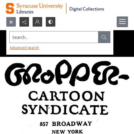
Search...
Advanced search