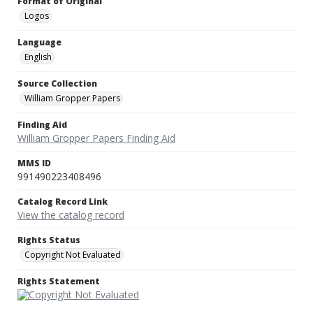
Format of Original
Logos
Language
English
Source Collection
William Gropper Papers
Finding Aid
William Gropper Papers Finding Aid
MMS ID
991490223408496
Catalog Record Link
View the catalog record
Rights Status
Copyright Not Evaluated
Rights Statement