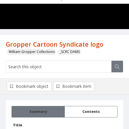
Gropper Cartoon Syndicate logo
William Gropper Collections
_SCRC DAMS
Bookmark object
Bookmark item
Summary
Contents
Title