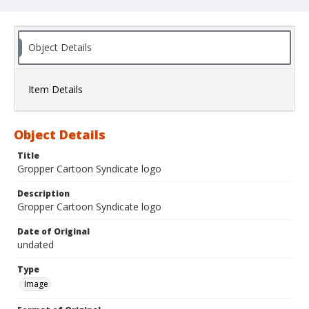
Object Details
Item Details
Object Details
Title
Gropper Cartoon Syndicate logo
Description
Gropper Cartoon Syndicate logo
Date of Original
undated
Type
Image