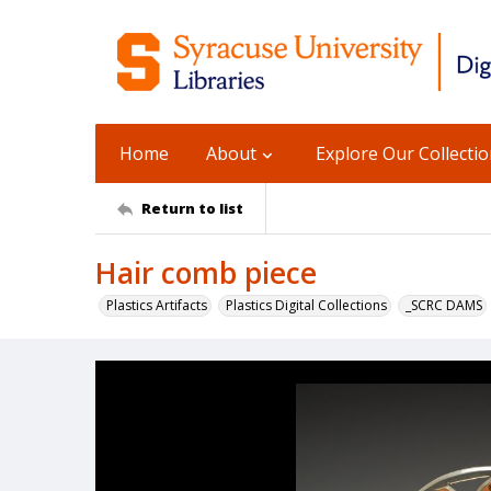
Home
About
Explore Our Collecti
Return to list
Hair comb piece
Plastics Artifacts
Plastics Digital Collections
_SCRC DAMS