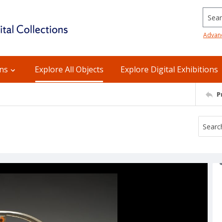
Searc
Advan
ons
Explore All Objects
Explore Digital Exhibitions
P