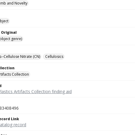
omb and Novelty
bject
 Original
(object genre)
s--Cellulose Nitrate (CN)
Cellulosics
llection
rtifacts Collection
d
lastics Artifacts Collection finding aid
83408496
ecord Link
catalog record