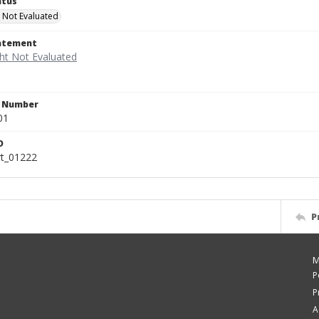
atus
 Not Evaluated
tatement
n Number
01
D
rt_01222
P
M
P
P
A