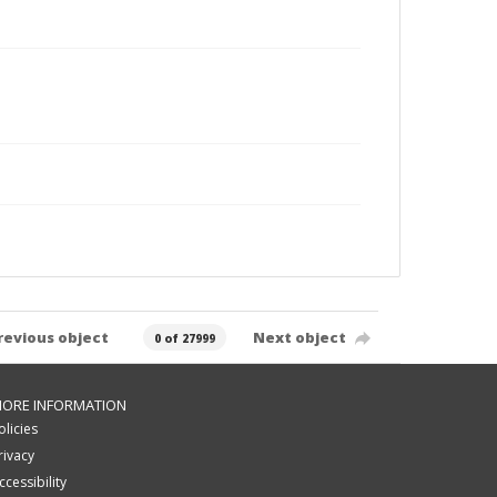
revious object
Next object
0 of 27999
ORE INFORMATION
olicies
rivacy
ccessibility