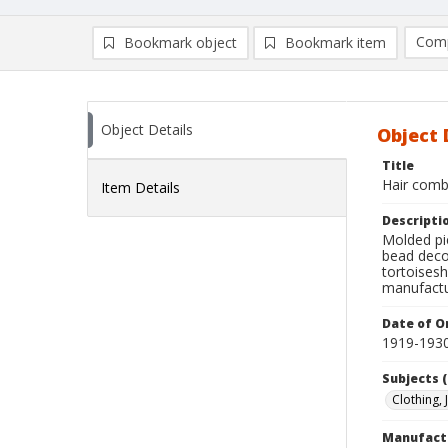
Comp
Bookmark object
Bookmark item
Compa
Ad
Object Details
Object 
Title
Hair comb
Item Details
Descripti
Molded pie
bead decor
tortoisesh
manufactu
Date of Or
1919-193
Subjects (
Clothing,
Manufact