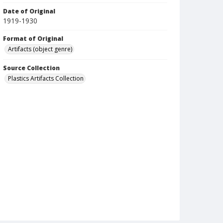
Date of Original
1919-1930
Format of Original
Artifacts (object genre)
Source Collection
Plastics Artifacts Collection