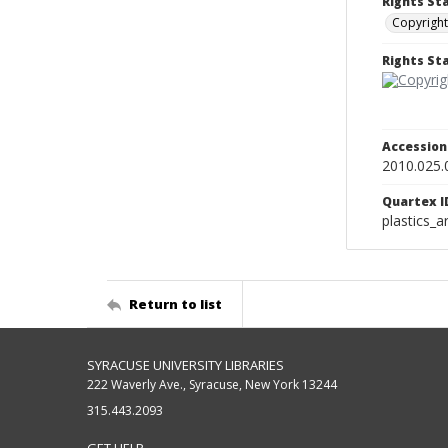
Rights St
Copyright
Rights S
Accessio
2010.025.
Quartex I
plastics_a
Return to list
SYRACUSE UNIVERSITY LIBRARIES
222 Waverly Ave., Syracuse, New York 13244
315.443.2093