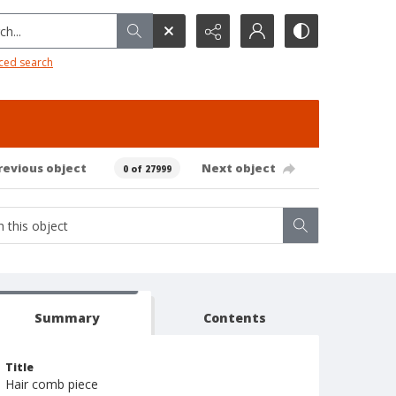
h...
ced search
revious object
Next object
0 of 27999
Summary
Contents
Title
Hair comb piece