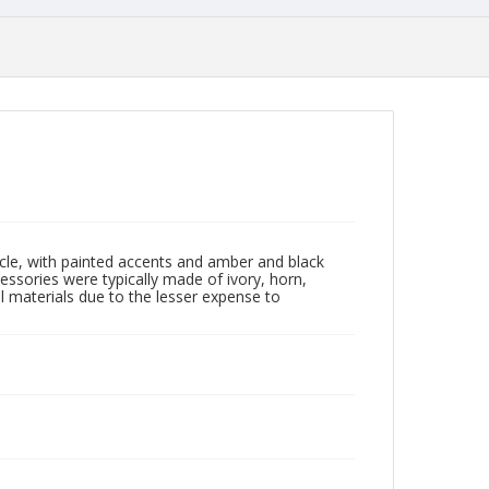
rcle, with painted accents and amber and black
essories were typically made of ivory, horn,
l materials due to the lesser expense to