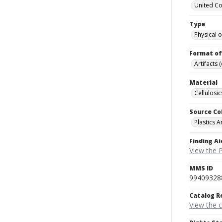
United C
Type
Physical o
Format of
Artifacts 
Material
Cellulosic
Source Co
Plastics A
Finding Ai
View the P
MMS ID
99409328
Catalog R
View the 