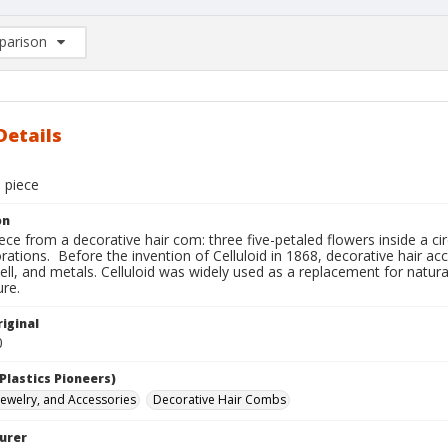
arison
rison List: (0/2)
d to list
Details
 piece
on
ce from a decorative hair com: three five-petaled flowers inside a ci
ations. Before the invention of Celluloid in 1868, decorative hair acc
ell, and metals. Celluloid was widely used as a replacement for natura
re.
iginal
0
Plastics Pioneers)
 Jewelry, and Accessories
Decorative Hair Combs
urer