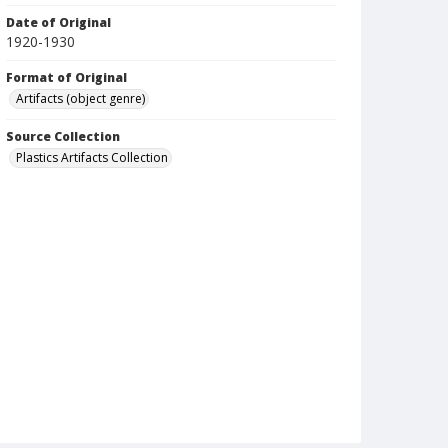
Date of Original
1920-1930
Format of Original
Artifacts (object genre)
Source Collection
Plastics Artifacts Collection