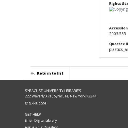
Rights S
Accessio
2003.585
Quartex I
plastics_a
Return to list
SYRACUSE UNIVERSITY LIBRARIES
222 Waverly Ave., Syracuse, New York 13244
315.443.2093
GET HELP
Email Digital Library
Ask SCRC a Question