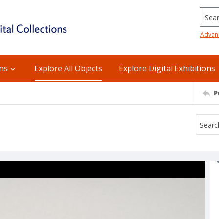
Searc
Advan
ons
Explore All Objects
Explore Digital Exhibitions
P