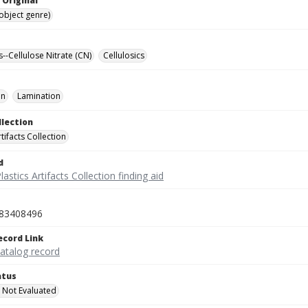
 Original
(object genre)
s--Cellulose Nitrate (CN)
Cellulosics
on
Lamination
llection
rtifacts Collection
d
lastics Artifacts Collection finding aid
83408496
ecord Link
catalog record
atus
 Not Evaluated