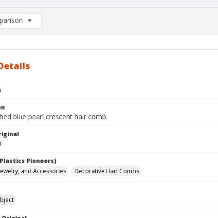
arison
rison List: (0/2)
d to list
Details
b
on
hed blue pearl crescent hair comb.
iginal
0
Plastics Pioneers)
 Jewelry, and Accessories
Decorative Hair Combs
bject