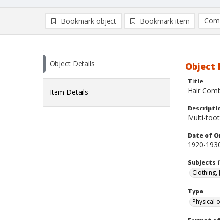
Comp
Bookmark object
Bookmark item
Compa
Ad
Object Details
Object 
Title
Hair Com
Item Details
Descripti
Multi-toot
Date of Or
1920-193
Subjects (
Clothing,
Type
Physical o