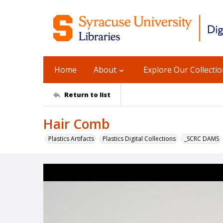
Home
About
Explore Our Collecti
Return to list
Hair Comb
Plastics Artifacts
Plastics Digital Collections
_SCRC DAMS