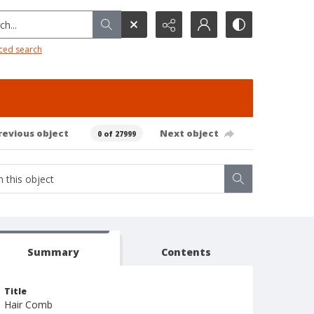
h...
ced search
revious object
Next object
0 of 27999
Summary
Contents
Title
Hair Comb