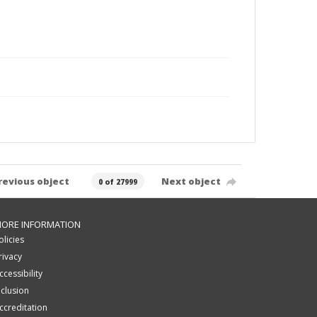
revious object
Next object
0 of 27999
ORE INFORMATION
olicies
rivacy
ccessibility
nclusion
ccreditation