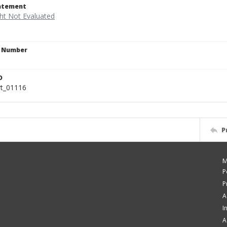
tatement
n Number
D
rt_01116
P
M
P
P
A
I
A