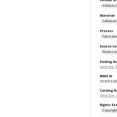
Format of
Artifacts 
Material
Cellulosic
Process
Fabricati
Source Co
Plastics A
Finding Ai
View the P
MMS ID
99409328
Catalog R
View the 
Rights St
Copyright