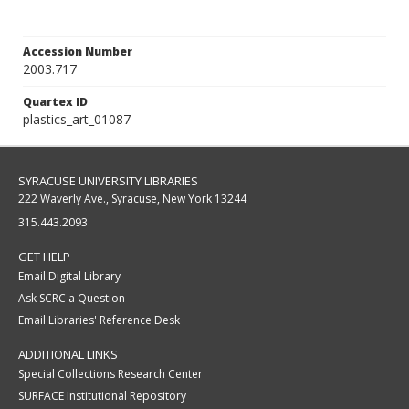
Accession Number
2003.717
Quartex ID
plastics_art_01087
SYRACUSE UNIVERSITY LIBRARIES
222 Waverly Ave., Syracuse, New York 13244
315.443.2093
GET HELP
Email Digital Library
Ask SCRC a Question
Email Libraries' Reference Desk
ADDITIONAL LINKS
Special Collections Research Center
SURFACE Institutional Repository