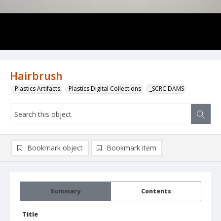
Hairbrush
Plastics Artifacts
Plastics Digital Collections
_SCRC DAMS
Bookmark object
Bookmark item
Summary
Contents
Title