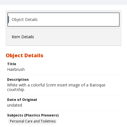
Object Details
Item Details
Object Details
Title
Hairbrush
Description
White with a colorful Scrim insert image of a Baroque
courtship.
Date of Original
undated
Subjects (Plastics Pioneers)
Personal Care and Toiletries