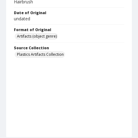
Hairbrush
Date of Original
undated
Format of Original
Artifacts (object genre)
Source Collection
Plastics Artifacts Collection