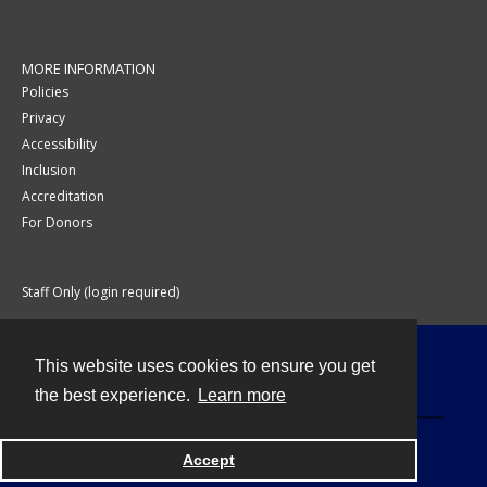
MORE INFORMATION
Policies
Privacy
Accessibility
Inclusion
Accreditation
For Donors
Staff Only (login required)
This website uses cookies to ensure you get
Contact
the best experience.
Learn more
Accept
Powered by