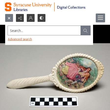
Search...
Advanced search