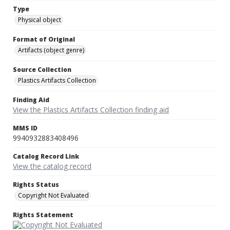
Type
Physical object
Format of Original
Artifacts (object genre)
Source Collection
Plastics Artifacts Collection
Finding Aid
View the Plastics Artifacts Collection finding aid
MMS ID
9940932883408496
Catalog Record Link
View the catalog record
Rights Status
Copyright Not Evaluated
Rights Statement