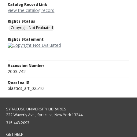
Catalog Record Link
View the catalog record
Rights Status
Copyright Not Evaluated
Rights Statement
Accession Number
2003.742
Quartex ID
plastics_art_02510
SYRACUSE UNIVERSITY LIBRARIES
222 Waverly Ave., Syracuse, New York 13244
315.443.2093
GET HELP