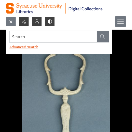
Search...
Advanced search