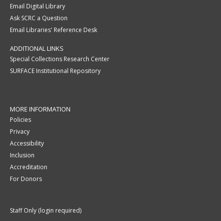
Email Digital Library
Ask SCRC a Question
Email Libraries' Reference Desk
ADDITIONAL LINKS
Special Collections Research Center
SURFACE Institutional Repository
MORE INFORMATION
Policies
Privacy
Accessibility
Inclusion
Accreditation
For Donors
Staff Only (login required)