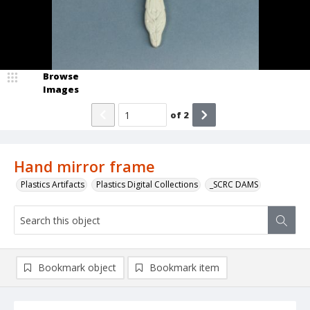
Browse
Images
of
2
Hand mirror frame
Plastics Artifacts
Plastics Digital Collections
_SCRC DAMS
Bookmark object
Bookmark item