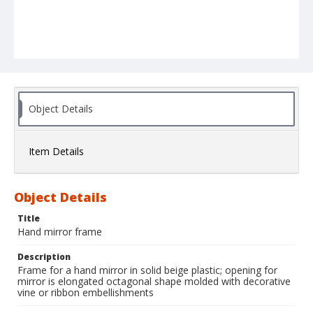
Object Details
Item Details
Object Details
Title
Hand mirror frame
Description
Frame for a hand mirror in solid beige plastic; opening for
mirror is elongated octagonal shape molded with decorative
vine or ribbon embellishments