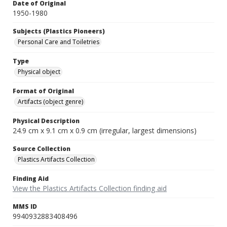
Date of Original
1950-1980
Subjects (Plastics Pioneers)
Personal Care and Toiletries
Type
Physical object
Format of Original
Artifacts (object genre)
Physical Description
24.9 cm x 9.1 cm x 0.9 cm (irregular, largest dimensions)
Source Collection
Plastics Artifacts Collection
Finding Aid
View the Plastics Artifacts Collection finding aid
MMS ID
9940932883408496