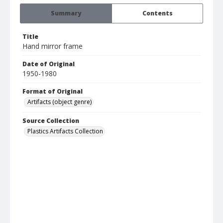
Summary
Contents
Title
Hand mirror frame
Date of Original
1950-1980
Format of Original
Artifacts (object genre)
Source Collection
Plastics Artifacts Collection