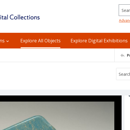
Searc
Advan
ons
Explore All Objects
Explore Digital Exhibitions
P