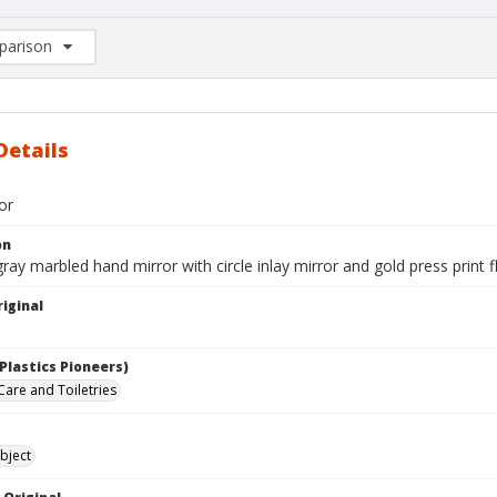
arison
rison List: (0/2)
d to list
Details
or
on
ray marbled hand mirror with circle inlay mirror and gold press print fl
iginal
Plastics Pioneers)
Care and Toiletries
bject