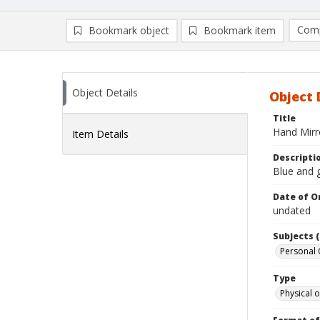
Comp
Bookmark object
Bookmark item
Compa
Ad
Object Details
Object 
Title
Hand Mirr
Item Details
Descripti
Blue and g
Date of Or
undated
Subjects (
Personal 
Type
Physical o