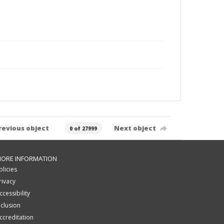
revious object
Next object
0 of 27999
ORE INFORMATION
olicies
rivacy
ccessibility
nclusion
ccreditation