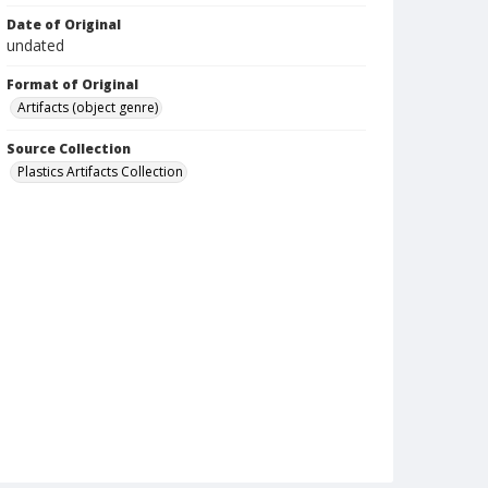
Date of Original
undated
Format of Original
Artifacts (object genre)
Source Collection
Plastics Artifacts Collection