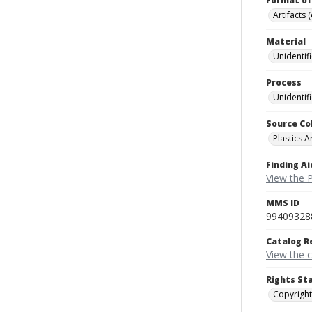
Format of
Artifacts 
Material
Unidentif
Process
Unidentif
Source Co
Plastics A
Finding Ai
View the P
MMS ID
99409328
Catalog R
View the 
Rights St
Copyright