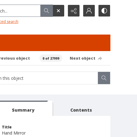
h...
ced search
revious object
Next object
0 of 27999
Summary
Contents
Title
Hand Mirror