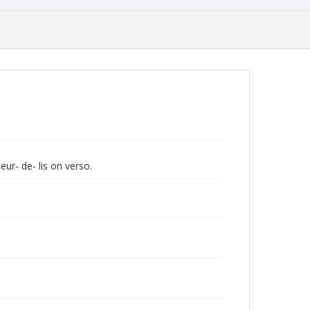
eur- de- lis on verso.