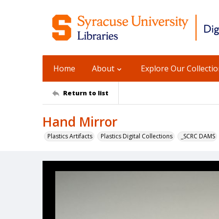
Home
About
Explore Our Collecti
Return to list
Hand Mirror
Plastics Artifacts
Plastics Digital Collections
_SCRC DAMS