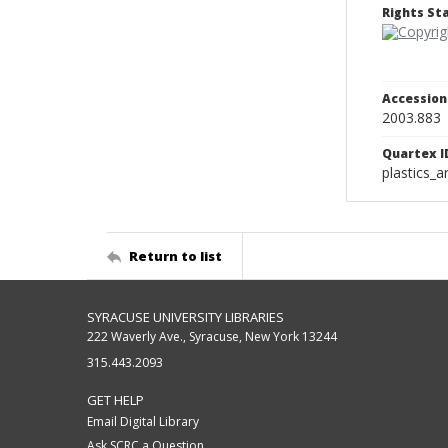
Rights S
Accessio
2003.883
Quartex I
plastics_a
Return to list
SYRACUSE UNIVERSITY LIBRARIES
222 Waverly Ave., Syracuse, New York 13244
315.443.2093
GET HELP
Email Digital Library
Ask SCRC a Question