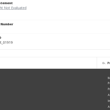
tatement
n Number
D
rt_01919
P
M
P
P
A
I
A