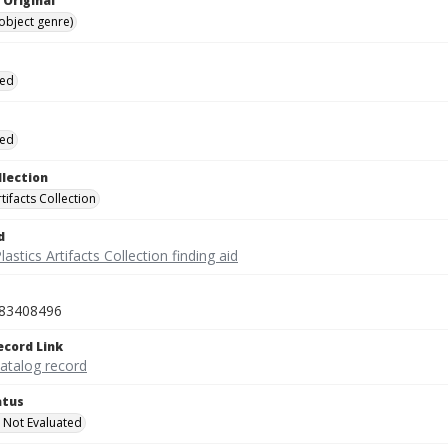
 Original
(object genre)
ied
ied
llection
rtifacts Collection
d
lastics Artifacts Collection finding aid
83408496
ecord Link
catalog record
atus
 Not Evaluated