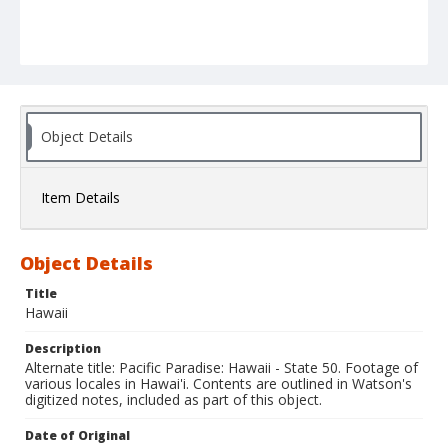
Object Details
Item Details
Object Details
Title
Hawaii
Description
Alternate title: Pacific Paradise: Hawaii - State 50. Footage of
various locales in Hawai'i. Contents are outlined in Watson's
digitized notes, included as part of this object.
Date of Original