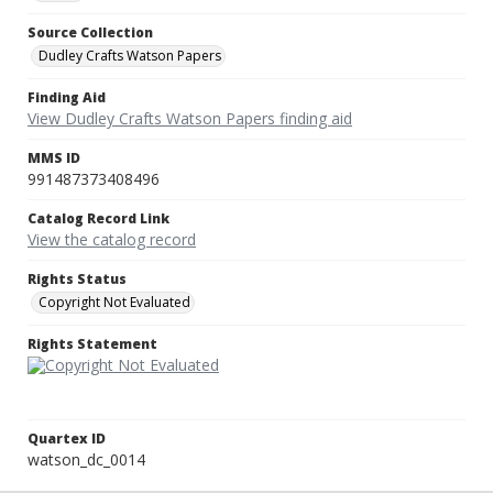
Source Collection
Dudley Crafts Watson Papers
Finding Aid
View Dudley Crafts Watson Papers finding aid
MMS ID
991487373408496
Catalog Record Link
View the catalog record
Rights Status
Copyright Not Evaluated
Rights Statement
Quartex ID
watson_dc_0014