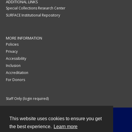
ADDITIONAL LINKS
Special Collections Research Center
SURFACE Institutional Repository
MORE INFORMATION
Policies
Privacy
Accessibility
Inclusion
Accreditation
For Donors
Staff Only (login required)
This website uses cookies to ensure you get
Contact
the best experience.
Learn more