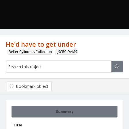
He'd have to get under
Belfer Cylinders Collection
_SCRC DAMS
Bookmark object
Summary
Title