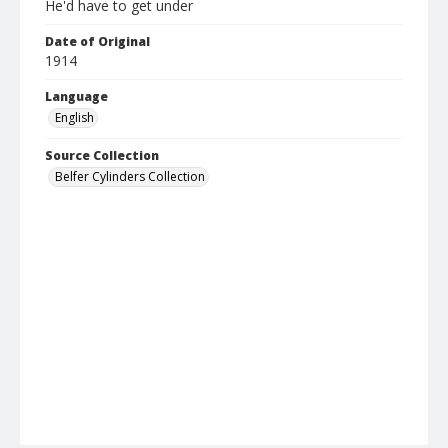
He'd have to get under
Date of Original
1914
Language
English
Source Collection
Belfer Cylinders Collection