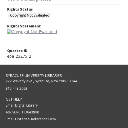
Rights Status
Copyright Not Evaluated
Rights Statement
Quartex ID
eba_23275_2
SYRACUSE UNIVERSITY LIBRARIES
222 Waverly Ave., Syracuse, New York 13244
315.443.2093
GET HELP
Email Digital Library
Ask SCRC a Question
Email Libraries' Reference Desk