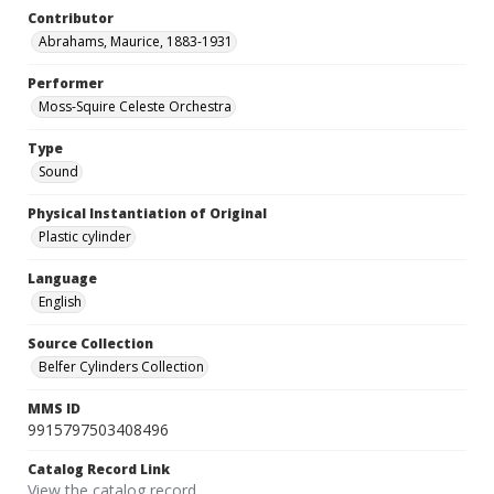
Contributor
Abrahams, Maurice, 1883-1931
Performer
Moss-Squire Celeste Orchestra
Type
Sound
Physical Instantiation of Original
Plastic cylinder
Language
English
Source Collection
Belfer Cylinders Collection
MMS ID
9915797503408496
Catalog Record Link
View the catalog record