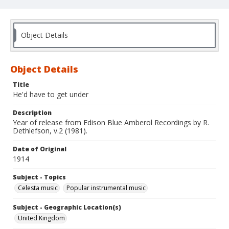
Object Details
Object Details
Title
He'd have to get under
Description
Year of release from Edison Blue Amberol Recordings by R.
Dethlefson, v.2 (1981).
Date of Original
1914
Subject - Topics
Celesta music
Popular instrumental music
Subject - Geographic Location(s)
United Kingdom