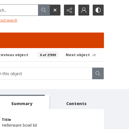
h...
ced search
revious object
Next object
0 of 27999
Summary
Contents
Title
Hellerware bowl lid