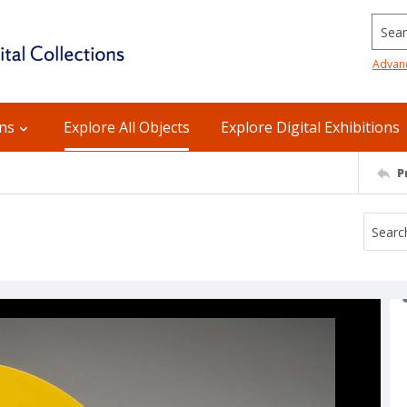
Searc
Advan
ons
Explore All Objects
Explore Digital Exhibitions
P