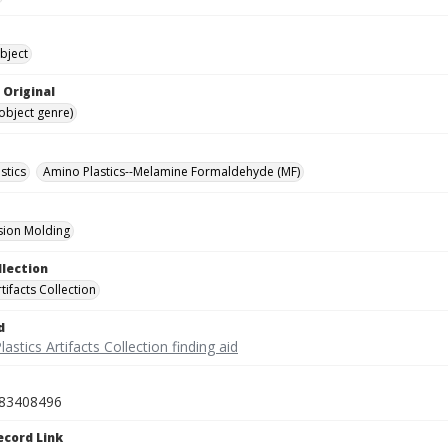
bject
 Original
(object genre)
stics
Amino Plastics--Melamine Formaldehyde (MF)
ion Molding
llection
rtifacts Collection
d
lastics Artifacts Collection finding aid
83408496
ecord Link