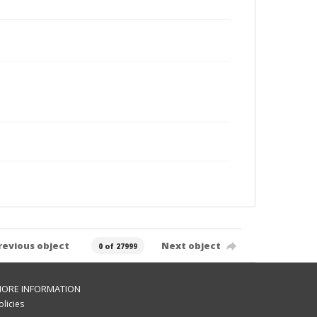
revious object
Next object
0 of 27999
ORE INFORMATION
olicies