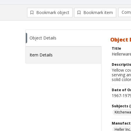
Comp
Bookmark object
Bookmark item
Compa
Ad
Object Details
Object 
Title
Hellerware
Item Details
Descripti
Yellow cov
serving an
solid colo
Date of Or
1967-197
Subjects (
Kitchenw
Manufact
Heller Inc.