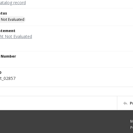
catalog record
atus
 Not Evaluated
tatement
n Number
D
rt_02857
P
M
P