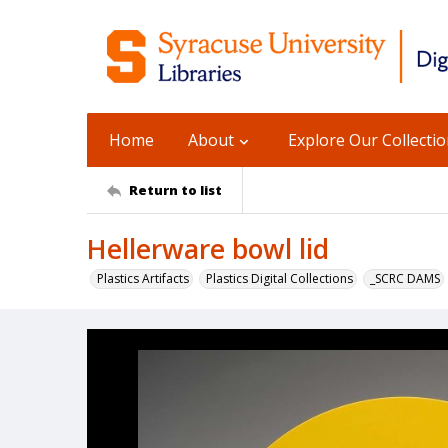
Home
About
Explore Our Collecti
Return to list
Hellerware bowl lid
Plastics Artifacts
Plastics Digital Collections
_SCRC DAMS