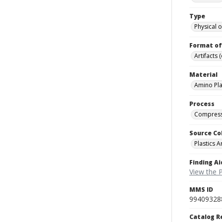
Type
Physical o
Format of
Artifacts 
Material
Amino Pla
Process
Compress
Source Co
Plastics A
Finding Ai
View the P
MMS ID
99409328
Catalog R