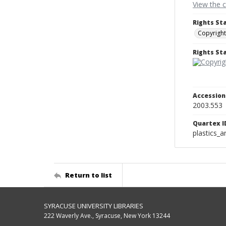
View the 
Rights St
Copyright
Rights S
Accessio
2003.553
Quartex I
plastics_a
Return to list
SYRACUSE UNIVERSITY LIBRARIES
222 Waverly Ave., Syracuse, New York 13244