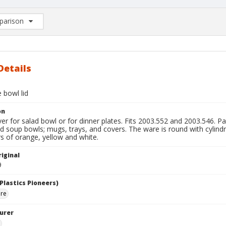
arison
rison List: (0/2)
d to list
Details
 bowl lid
on
er for salad bowl or for dinner plates. Fits 2003.552 and 2003.546. Par
d soup bowls; mugs, trays, and covers. The ware is round with cylindric
rs of orange, yellow and white.
iginal
9
Plastics Pioneers)
are
urer