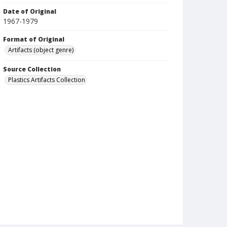
Date of Original
1967-1979
Format of Original
Artifacts (object genre)
Source Collection
Plastics Artifacts Collection