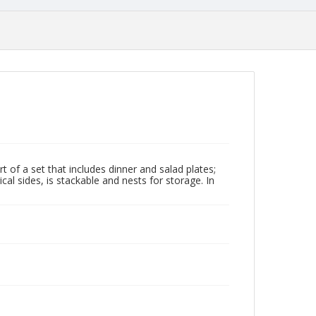
t of a set that includes dinner and salad plates;
al sides, is stackable and nests for storage. In