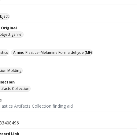
bject
 Original
(object genre)
stics
Amino Plastics--Melamine Formaldehyde (MF)
ion Molding
llection
rtifacts Collection
d
lastics Artifacts Collection finding aid
83408496
ecord Link