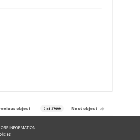
revious object
Next object
0 of 27999
ORE INFORMATION
olicies