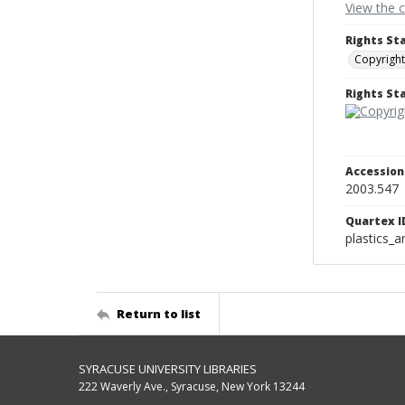
View the 
Rights St
Copyright
Rights S
Accessio
2003.547
Quartex I
plastics_a
Return to list
SYRACUSE UNIVERSITY LIBRARIES
222 Waverly Ave., Syracuse, New York 13244