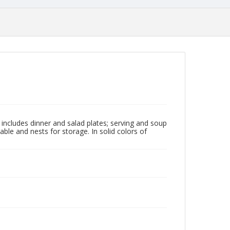
t includes dinner and salad plates; serving and soup
able and nests for storage. In solid colors of