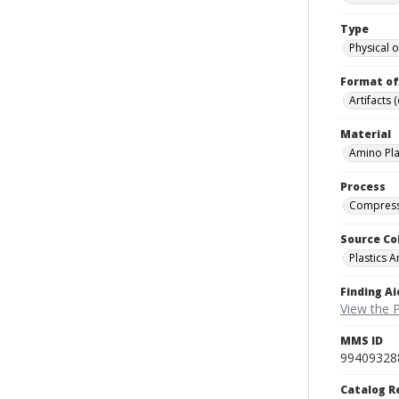
Type
Physical o
Format of
Artifacts 
Material
Amino Pla
Process
Compress
Source Co
Plastics A
Finding Ai
View the P
MMS ID
99409328
Catalog R