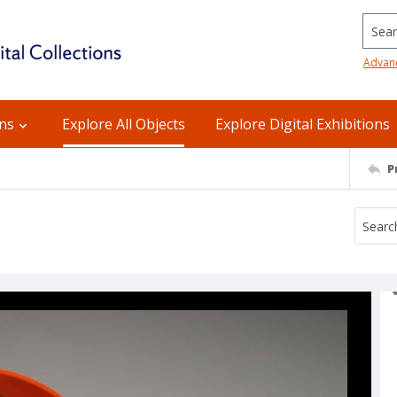
Searc
Advan
ons
Explore All Objects
Explore Digital Exhibitions
P