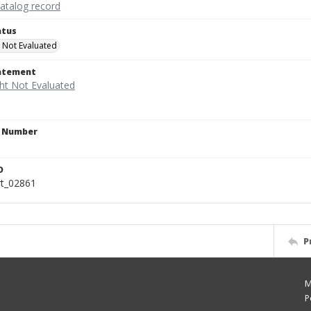
catalog record
atus
 Not Evaluated
tatement
n Number
D
rt_02861
P
M
P