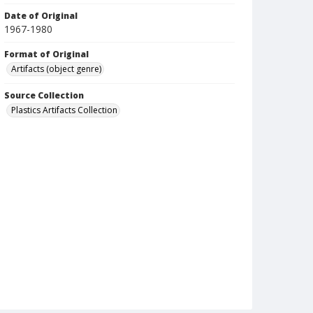
Date of Original
1967-1980
Format of Original
Artifacts (object genre)
Source Collection
Plastics Artifacts Collection