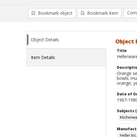
Comp
Bookmark object
Bookmark item
Compa
Ad
Object Details
Object 
Title
Hellerwar
Item Details
Descripti
Orange ser
bowls; mug
orange, ye
Date of Or
1967-198
Subjects (
Kitchenw
Manufact
Heller Inc.