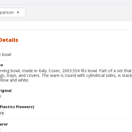
arison
rison List: (0/2)
d to list
Details
e bowl
on
ving bowl, made in Italy. Cover, 2003.554 fits bowl. Part of a set tha
s, trays, and covers. The ware is round with cylindrical sides, is stack
llow and white.
iginal
0
Plastics Pioneers)
are
urer