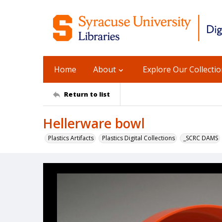
Home
About
Explore Our Collecti
Return to list
Hellerware bowl
Plastics Artifacts
Plastics Digital Collections
_SCRC DAMS