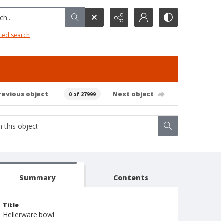
h...
ced search
revious object
Next object
0 of 27999
Summary
Contents
Title
Hellerware bowl