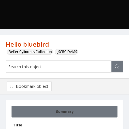
Hello bluebird
Belfer Cylinders Collection
_SCRC DAMS
Bookmark object
Summary
Title