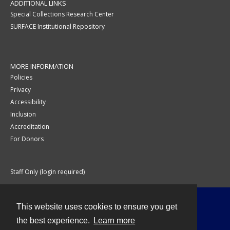
ADDITIONAL LINKS
Special Collections Research Center
SURFACE Institutional Repository
MORE INFORMATION
Policies
Privacy
Accessibility
Inclusion
Accreditation
For Donors
Staff Only (login required)
This website uses cookies to ensure you get
Contact
the best experience.
Learn more