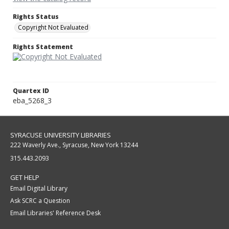
Rights Status
Copyright Not Evaluated
Rights Statement
Quartex ID
eba_5268_3
SYRACUSE UNIVERSITY LIBRARIES
222 Waverly Ave., Syracuse, New York 13244
315.443.2093
GET HELP
Email Digital Library
Ask SCRC a Question
Email Libraries' Reference Desk