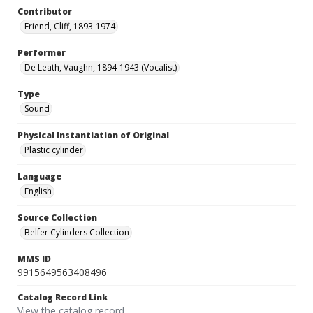
Contributor
Friend, Cliff, 1893-1974
Performer
De Leath, Vaughn, 1894-1943 (Vocalist)
Type
Sound
Physical Instantiation of Original
Plastic cylinder
Language
English
Source Collection
Belfer Cylinders Collection
MMS ID
9915649563408496
Catalog Record Link
View the catalog record