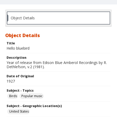
Object Details
Object Details
Title
Hello bluebird
Description
Year of release from Edison Blue Amberol Recordings by R.
Dethlefson, v.2 (1981).
Date of Original
1927
Subject - Topics
Birds
Popular music
Subject - Geographic Location(s)
United States