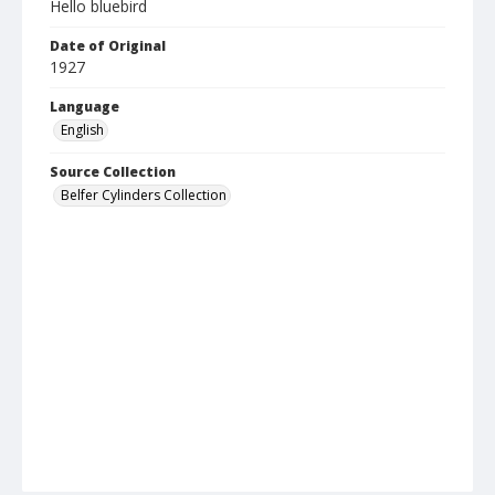
Hello bluebird
Date of Original
1927
Language
English
Source Collection
Belfer Cylinders Collection