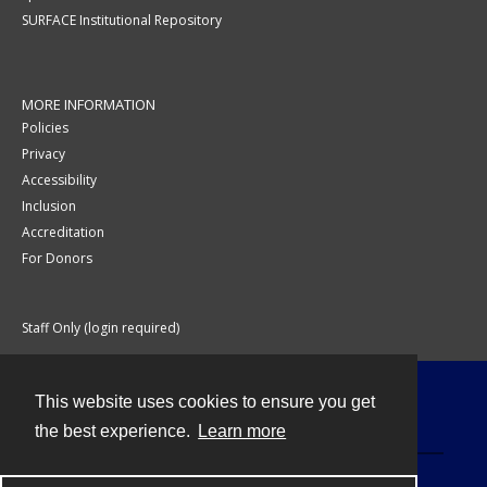
SURFACE Institutional Repository
MORE INFORMATION
Policies
Privacy
Accessibility
Inclusion
Accreditation
For Donors
Staff Only (login required)
This website uses cookies to ensure you get
Contact
the best experience.
Learn more