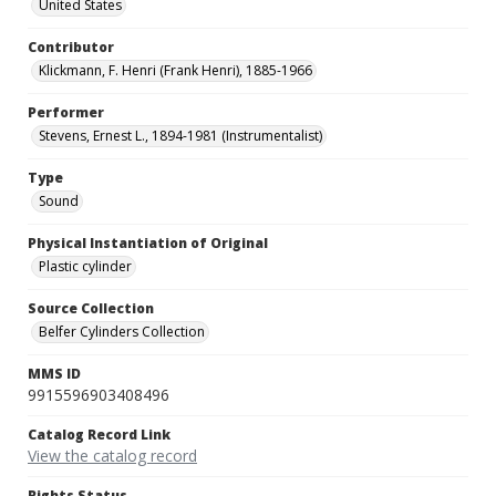
United States
Contributor
Klickmann, F. Henri (Frank Henri), 1885-1966
Performer
Stevens, Ernest L., 1894-1981 (Instrumentalist)
Type
Sound
Physical Instantiation of Original
Plastic cylinder
Source Collection
Belfer Cylinders Collection
MMS ID
9915596903408496
Catalog Record Link
View the catalog record
Rights Status