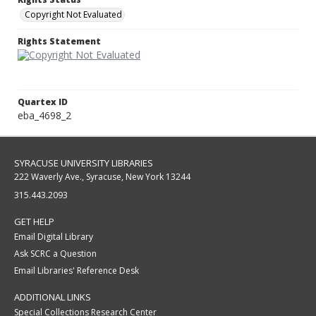
Copyright Not Evaluated
Rights Statement
Quartex ID
eba_4698_2
SYRACUSE UNIVERSITY LIBRARIES
222 Waverly Ave., Syracuse, New York 13244
315.443.2093
GET HELP
Email Digital Library
Ask SCRC a Question
Email Libraries' Reference Desk
ADDITIONAL LINKS
Special Collections Research Center