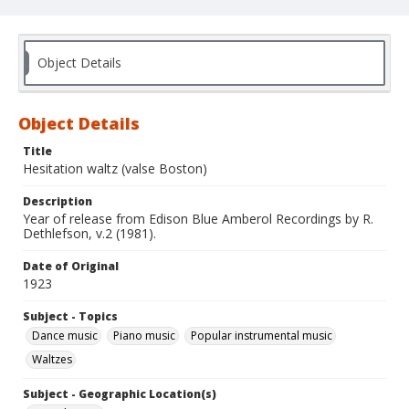
Object Details
Object Details
Title
Hesitation waltz (valse Boston)
Description
Year of release from Edison Blue Amberol Recordings by R.
Dethlefson, v.2 (1981).
Date of Original
1923
Subject - Topics
Dance music
Piano music
Popular instrumental music
Waltzes
Subject - Geographic Location(s)