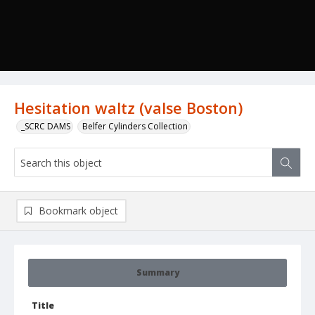
Hesitation waltz (valse Boston)
_SCRC DAMS
Belfer Cylinders Collection
Bookmark object
Summary
Title