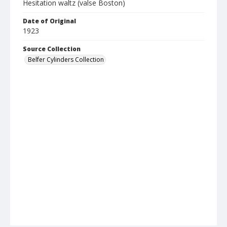
Hesitation waltz (valse Boston)
Date of Original
1923
Source Collection
Belfer Cylinders Collection