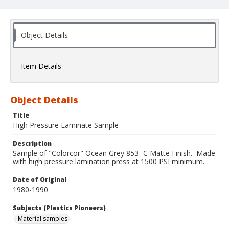
Object Details
Item Details
Object Details
Title
High Pressure Laminate Sample
Description
Sample of "Colorcor" Ocean Grey 853- C Matte Finish. Made
with high pressure lamination press at 1500 PSI minimum.
Date of Original
1980-1990
Subjects (Plastics Pioneers)
Material samples