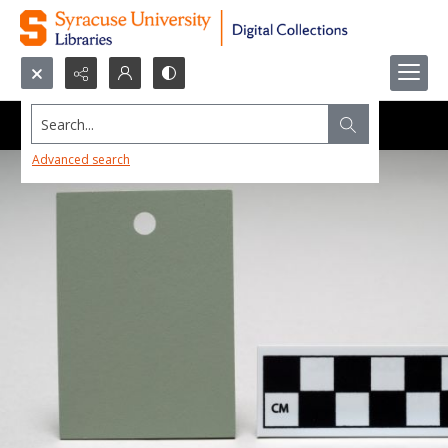
Search...
Advanced search