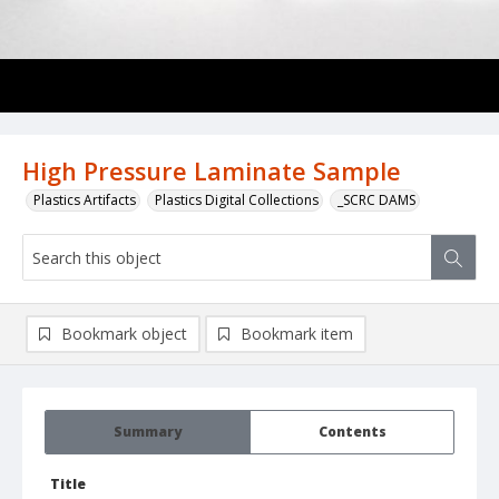
High Pressure Laminate Sample
Plastics Artifacts
Plastics Digital Collections
_SCRC DAMS
Bookmark object
Bookmark item
Summary
Contents
Title