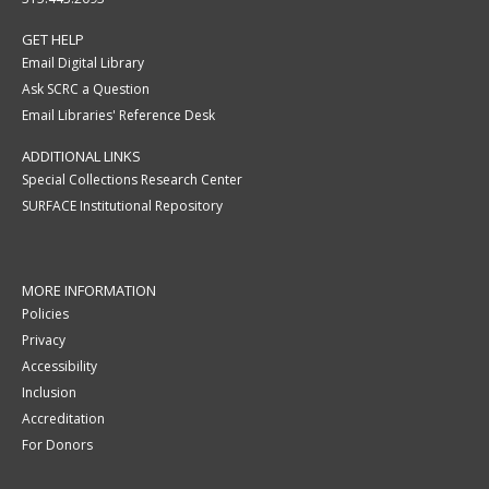
GET HELP
Email Digital Library
Ask SCRC a Question
Email Libraries' Reference Desk
ADDITIONAL LINKS
Special Collections Research Center
SURFACE Institutional Repository
MORE INFORMATION
Policies
Privacy
Accessibility
Inclusion
Accreditation
For Donors