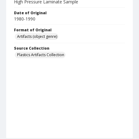
High Pressure Laminate Sample
Date of Original
1980-1990
Format of Original
Artifacts (object genre)
Source Collection
Plastics Artifacts Collection