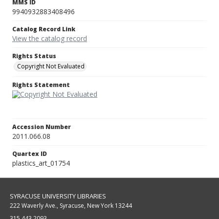
MMS ID
9940932883408496
Catalog Record Link
View the catalog record
Rights Status
Copyright Not Evaluated
Rights Statement
Accession Number
2011.066.08
Quartex ID
plastics_art_01754
SYRACUSE UNIVERSITY LIBRARIES
222 Waverly Ave., Syracuse, New York 13244
315.443.2093