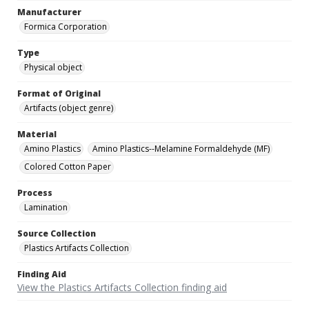
Manufacturer
Formica Corporation
Type
Physical object
Format of Original
Artifacts (object genre)
Material
Amino Plastics
Amino Plastics--Melamine Formaldehyde (MF)
Colored Cotton Paper
Process
Lamination
Source Collection
Plastics Artifacts Collection
Finding Aid
View the Plastics Artifacts Collection finding aid