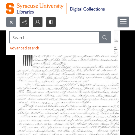
Search...
Advanced search