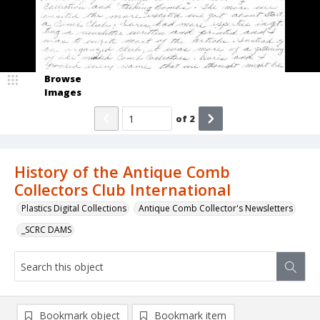
Browse
Images
of
2
History of the Antique Comb
Collectors Club International
Plastics Digital Collections
Antique Comb Collector's Newsletters
_SCRC DAMS
Bookmark object
Bookmark item