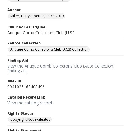
Author
Miller, Betty Albertus, 1933-2019
Publisher of Original
Antique Comb Collectors Club (U.S.)
Source Collection
Antique Comb Collector's Club (AC3) Collection
Finding Aid
View the Antique Comb Collector's Club (AC3) Collection
finding aid
MMS ID
9941025163408496
Catalog Record Link
View the catalog record
Rights Status
Copyright Not Evaluated
Rights Statement