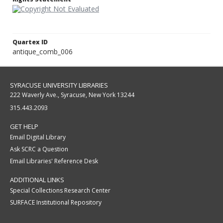
Quartex ID
antique_comb_006
SYRACUSE UNIVERSITY LIBRARIES
222 Waverly Ave., Syracuse, New York 13244
315.443.2093
GET HELP
Email Digital Library
Ask SCRC a Question
Email Libraries' Reference Desk
ADDITIONAL LINKS
Special Collections Research Center
SURFACE Institutional Repository