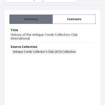
Summary
Contents
Title
History of the Antique Comb Collectors Club
International
Source Collection
Antique Comb Collector's Club (AC3) Collection