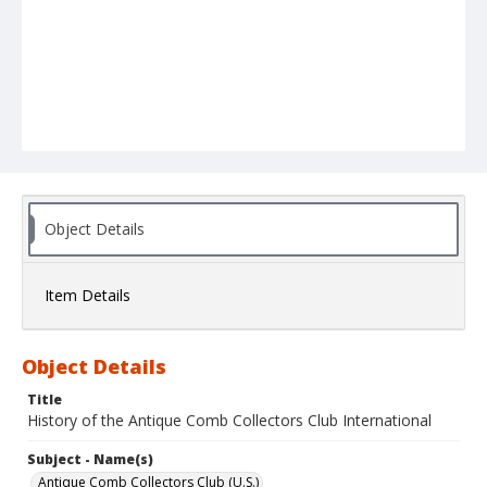
Object Details
Item Details
Object Details
Title
History of the Antique Comb Collectors Club International
Subject - Name(s)
Antique Comb Collectors Club (U.S.)