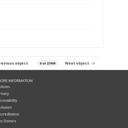
revious object
Next object
0 of 27999
ORE INFORMATION
olicies
rivacy
ccessibility
nclusion
ccreditation
or Donors