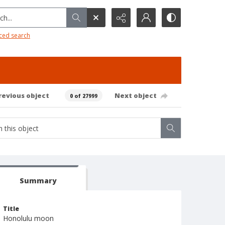
h...
ced search
revious object
Next object
0 of 27999
Summary
Title
Honolulu moon