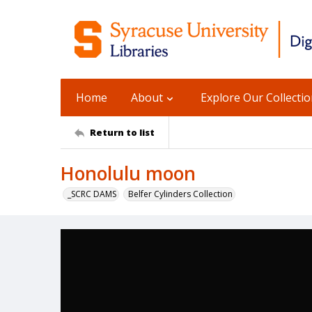
Home
About
Explore Our Collecti
Return to list
Honolulu moon
_SCRC DAMS
Belfer Cylinders Collection