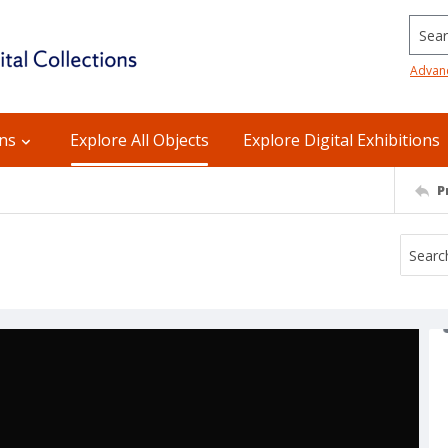
Searc
Advan
ons
Explore All Objects
Explore Digital Exhibitions
P