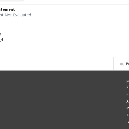
tatement
D
_4
P
M
P
P
A
I
A
F