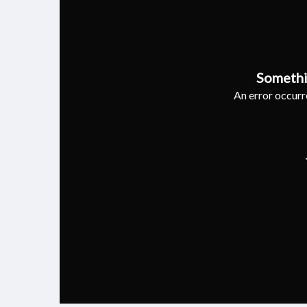
Somethi
An error occurre