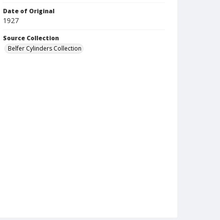
Date of Original
1927
Source Collection
Belfer Cylinders Collection