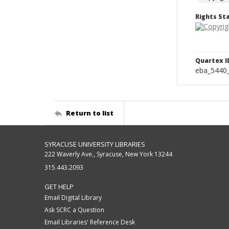
Rights S
Quartex I
eba_5440
Return to list
SYRACUSE UNIVERSITY LIBRARIES
222 Waverly Ave., Syracuse, New York 13244
315.443.2093
GET HELP
Email Digital Library
Ask SCRC a Question
Email Libraries' Reference Desk