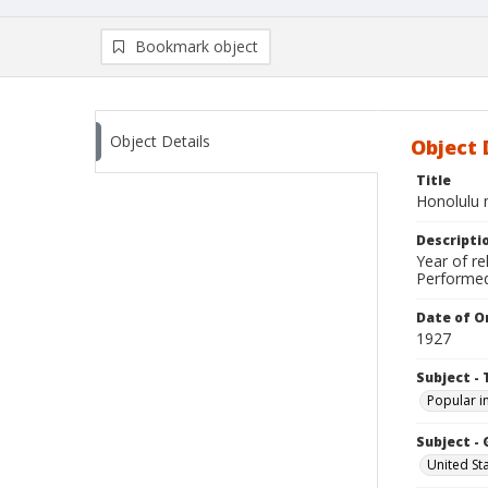
Bookmark object
Object Details
Object 
Title
Honolulu
Descripti
Year of re
Performed
Date of Or
1927
Subject - 
Popular i
Subject -
United St