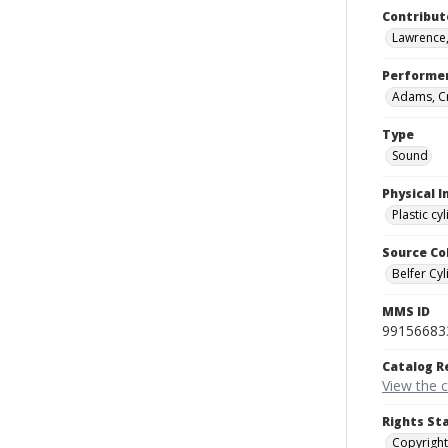
Contribut
Lawrence,
Performe
Adams, Cr
Type
Sound
Physical I
Plastic cy
Source Co
Belfer Cyl
MMS ID
99156683
Catalog R
View the 
Rights St
Copyright