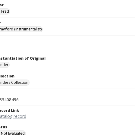
or
 Fred
r
awford (Instrumentalist)
nstantiation of Original
linder
llection
inders Collection
33408496
ecord Link
catalog record
atus
 Not Evaluated