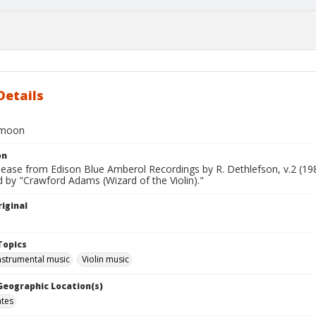
Details
 moon
on
lease from Edison Blue Amberol Recordings by R. Dethlefson, v.2 (19
 by "Crawford Adams (Wizard of the Violin)."
iginal
Topics
nstrumental music
Violin music
 Geographic Location(s)
ates