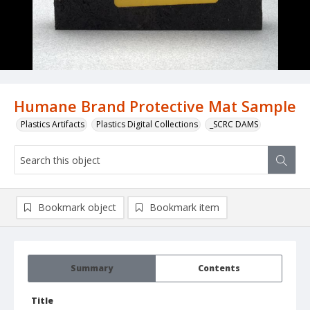
Humane Brand Protective Mat Sample
Plastics Artifacts
Plastics Digital Collections
_SCRC DAMS
Bookmark object
Bookmark item
Summary
Contents
Title