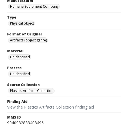
Manufacturer
Humane Equipment Company
Type
Physical object
Format of Original
Artifacts (object genre)
Material
Unidentified
Process
Unidentified
Source Collection
Plastics Artifacts Collection
Finding Aid
View the Plastics Artifacts Collection finding aid
MMS ID
9940932883408496