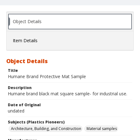
Object Details
Item Details
Object Details
Title
Humane Brand Protective Mat Sample
Description
Humane brand black mat square sample- for industrial use.
Date of Original
undated
Subjects (Plastics Pioneers)
Architecture, Building, and Construction
Material samples