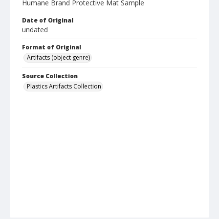
Humane Brand Protective Mat Sample
Date of Original
undated
Format of Original
Artifacts (object genre)
Source Collection
Plastics Artifacts Collection