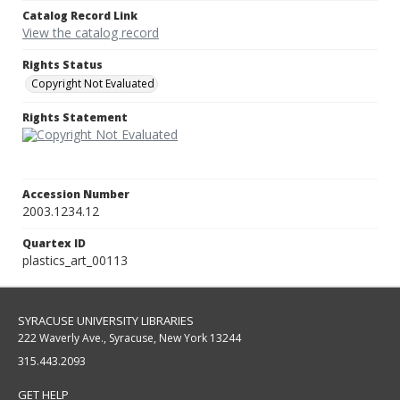
Catalog Record Link
View the catalog record
Rights Status
Copyright Not Evaluated
Rights Statement
Accession Number
2003.1234.12
Quartex ID
plastics_art_00113
SYRACUSE UNIVERSITY LIBRARIES
222 Waverly Ave., Syracuse, New York 13244
315.443.2093
GET HELP