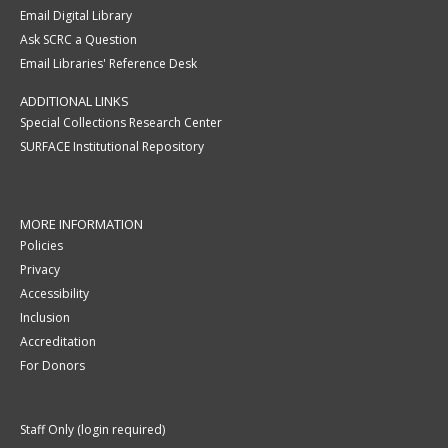
Email Digital Library
Ask SCRC a Question
Email Libraries' Reference Desk
ADDITIONAL LINKS
Special Collections Research Center
SURFACE Institutional Repository
MORE INFORMATION
Policies
Privacy
Accessibility
Inclusion
Accreditation
For Donors
Staff Only (login required)