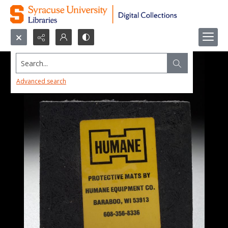
Search...
Advanced search