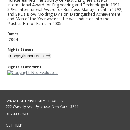
Hunkar earned The Society of Plastic Engineers (SPE)
International Award for Engineering and Technology in 1991,
SPE's International Award for Business Management in 1992,
and SPE's Blow Molding Division Distinguished Achievement
and Man of the Year awards. He was inducted into the
Plastics Hall of Fame in 2005.
Dates
-2004
Rights Status
Copyright Not Evaluated
Rights Statement
SYRACUSE UNIVERSITY LIBRARIES
222 Waverly Ave., Syracuse, New York 13244
315.443.2093
GET HELP