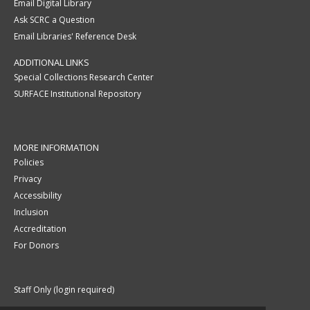
Email Digital Library
Ask SCRC a Question
Email Libraries' Reference Desk
ADDITIONAL LINKS
Special Collections Research Center
SURFACE Institutional Repository
MORE INFORMATION
Policies
Privacy
Accessibility
Inclusion
Accreditation
For Donors
Staff Only (login required)