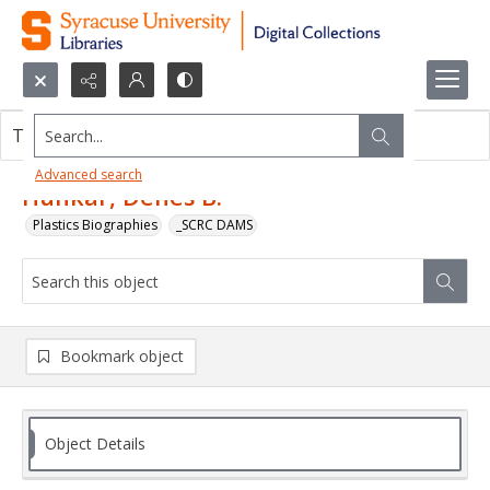
Search...
This object contains no images.
Advanced search
Hunkar, Denes B.
Plastics Biographies
_SCRC DAMS
Bookmark object
Object Details