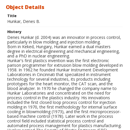
Object Details
Title
Hunkar, Denes B.
History
Denes Hunkar (d. 2004) was an innovator in process control,
particularly in blow molding and injection molding.
Born in Keked, Hungary, Hunkar earned a dual masters
degree in electrical engineering and mechanical engineering,
and a PhD in nuclear engineering.
Hunkar's first plastics invention was the first electronic
parison programmer for extrusion blow molding developed in
1958. In 1962 he founded Hunkar Instrument Development
Laboratories in Cincinnati that specialized in instrument
technology for several industries, its products including
prototypes for the heart monitor, the CAT scan, and the
blood analyzer. In 1970 he changed the company name to
Hunkar Laboratories and concentrated on the need for
process control in the plastics industry. His innovations
included the first closed loop process control for injection
molding in 1970, the first methodology for internal surface
cooling in blowmolding (1973), and the first microprocessor-
based machine control (1978). Later work in the process
control field included statistical process control and
automated process management for plastics manufacturing.