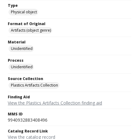
Type
Physical object
Format of Original
Artifacts (object genre)
Material
Unidentified
Process
Unidentified
Source Collection
Plastics Artifacts Collection
Finding Aid
View the Plastics Artifacts Collection finding aid
MMS ID
9940932883408496
Catalog Record Link
View the catalog record