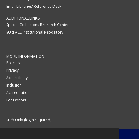
Email Libraries' Reference Desk
ADDITIONAL LINKS
Special Collections Research Center
SURFACE Institutional Repository
MORE INFORMATION
Policies
Privacy
Accessibility
Inclusion
Accreditation
For Donors
Staff Only (login required)