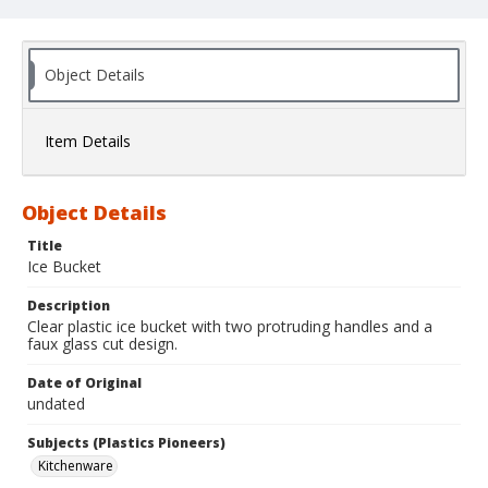
Object Details
Item Details
Object Details
Title
Ice Bucket
Description
Clear plastic ice bucket with two protruding handles and a
faux glass cut design.
Date of Original
undated
Subjects (Plastics Pioneers)
Kitchenware