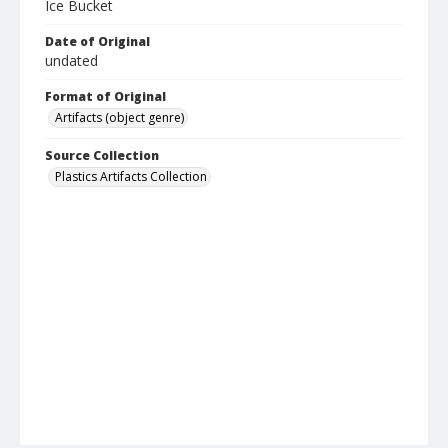
Ice Bucket
Date of Original
undated
Format of Original
Artifacts (object genre)
Source Collection
Plastics Artifacts Collection