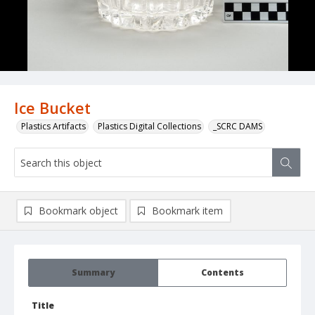
Ice Bucket
Plastics Artifacts
Plastics Digital Collections
_SCRC DAMS
Bookmark object
Bookmark item
Summary
Contents
Title