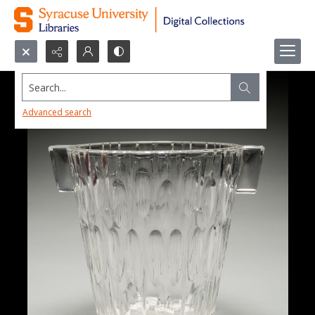
Search...
Advanced search