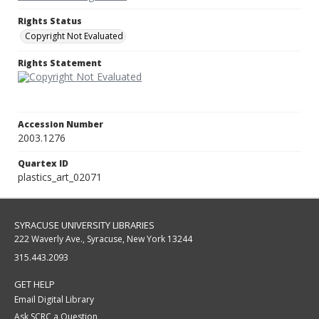
Rights Status
Copyright Not Evaluated
Rights Statement
Accession Number
2003.1276
Quartex ID
plastics_art_02071
SYRACUSE UNIVERSITY LIBRARIES
222 Waverly Ave., Syracuse, New York 13244
315.443.2093
GET HELP
Email Digital Library
Ask SCRC a Question