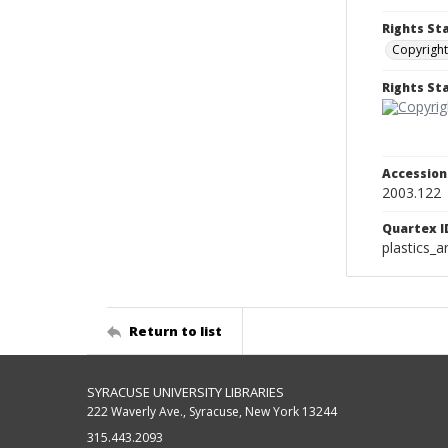
Rights St
Copyright
Rights S
Accessio
2003.122
Quartex I
plastics_a
Return to list
SYRACUSE UNIVERSITY LIBRARIES
222 Waverly Ave., Syracuse, New York 13244
315.443.2093