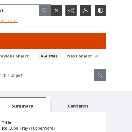
h...
ced search
revious object
Next object
0 of 27999
Summary
Contents
Title
Ice Cube Tray (Tupperware)