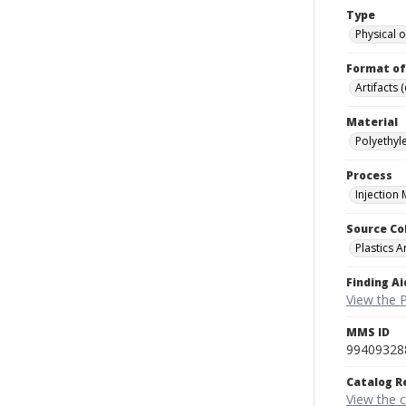
Type
Physical o
Format of
Artifacts 
Material
Polyethyle
Process
Injection
Source Co
Plastics A
Finding Ai
View the P
MMS ID
99409328
Catalog R
View the 