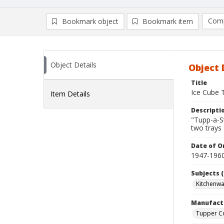
Comp
Bookmark object
Bookmark item
Compa
Ad
Object Details
Object 
Title
Ice Cube 
Item Details
Descripti
"Tupp-a-St
two trays 
Date of Or
1947-196
Subjects (
Kitchenw
Manufact
Tupper C