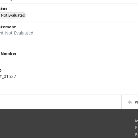
atus
 Not Evaluated
tatement
n Number
D
rt_01527
P
M
P
P