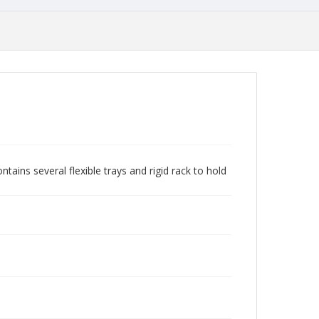
tains several flexible trays and rigid rack to hold