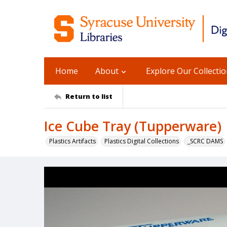
Home
About
Explore Our Collecti
Return to list
Ice Cube Tray (Tupperware)
Plastics Artifacts
Plastics Digital Collections
_SCRC DAMS