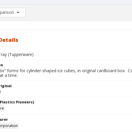
arison
rison List: (0/2)
d to list
Details
Tray (Tupperware)
on
ix" forms for cylinder-shaped ice cubes, in original cardboard box. Con
at a time.
iginal
0
Plastics Pioneers)
are
urer
orporation