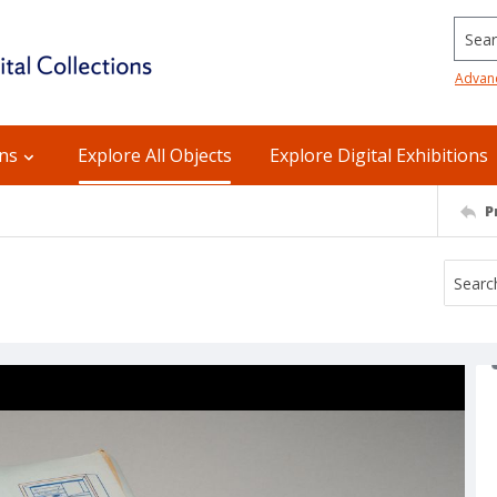
Searc
Advan
ons
Explore All Objects
Explore Digital Exhibitions
P