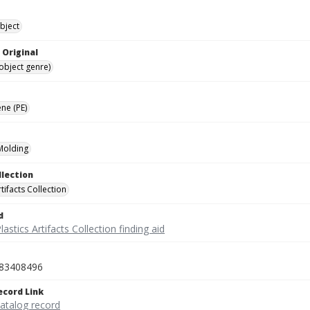
bject
 Original
(object genre)
ne (PE)
 Molding
llection
rtifacts Collection
d
lastics Artifacts Collection finding aid
83408496
ecord Link
catalog record