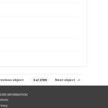
revious object
Next object
0 of 27999
ORE INFORMATION
olicies
rivacy