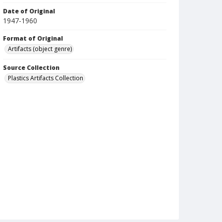
Date of Original
1947-1960
Format of Original
Artifacts (object genre)
Source Collection
Plastics Artifacts Collection