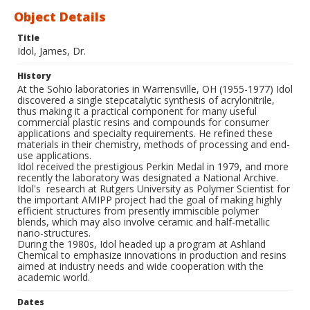
Object Details
Title
Idol, James, Dr.
History
At the Sohio laboratories in Warrensville, OH (1955-1977) Idol
discovered a single stepcatalytic synthesis of acrylonitrile,
thus making it a practical component for many useful
commercial plastic resins and compounds for consumer
applications and specialty requirements. He refined these
materials in their chemistry, methods of processing and end-
use applications.
Idol received the prestigious Perkin Medal in 1979, and more
recently the laboratory was designated a National Archive.
Idol's research at Rutgers University as Polymer Scientist for
the important AMIPP project had the goal of making highly
efficient structures from presently immiscible polymer
blends, which may also involve ceramic and half-metallic
nano-structures.
During the 1980s, Idol headed up a program at Ashland
Chemical to emphasize innovations in production and resins
aimed at industry needs and wide cooperation with the
academic world.
Dates