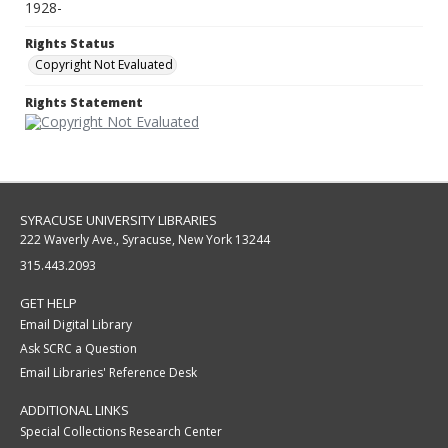
1928-
Rights Status
Copyright Not Evaluated
Rights Statement
SYRACUSE UNIVERSITY LIBRARIES
222 Waverly Ave., Syracuse, New York 13244
315.443.2093
GET HELP
Email Digital Library
Ask SCRC a Question
Email Libraries' Reference Desk
ADDITIONAL LINKS
Special Collections Research Center