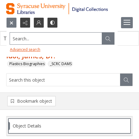
Search...
This object contains no images.
Advanced search
Idol, James, Dr.
Plastics Biographies
_SCRC DAMS
Bookmark object
Object Details