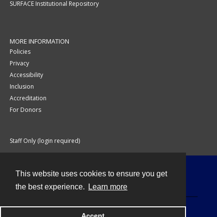
SURFACE Institutional Repository
MORE INFORMATION
Policies
Privacy
Accessibility
Inclusion
Accreditation
For Donors
Staff Only (login required)
This website uses cookies to ensure you get
Contact
the best experience.
Learn more
Accept
Powered by