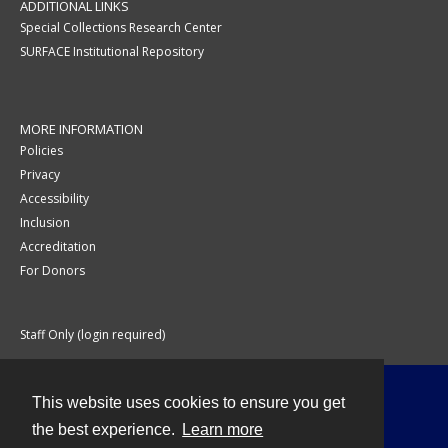
ADDITIONAL LINKS
Special Collections Research Center
SURFACE Institutional Repository
MORE INFORMATION
Policies
Privacy
Accessibility
Inclusion
Accreditation
For Donors
Staff Only (login required)
This website uses cookies to ensure you get
Contact
the best experience.
Learn more