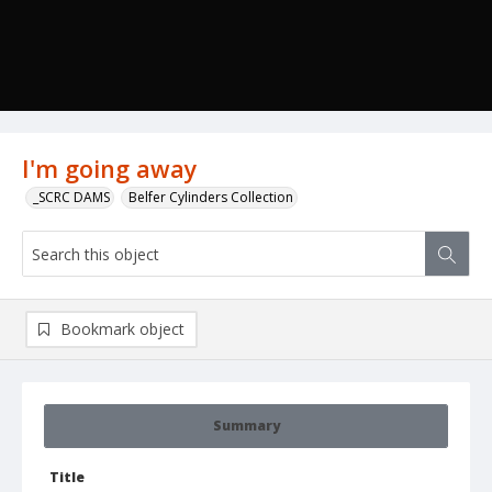
I'm going away
_SCRC DAMS
Belfer Cylinders Collection
Bookmark object
Summary
Title