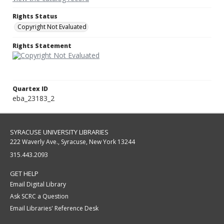
Rights Status
Copyright Not Evaluated
Rights Statement
Quartex ID
eba_23183_2
SYRACUSE UNIVERSITY LIBRARIES
222 Waverly Ave., Syracuse, New York 13244
315.443.2093
GET HELP
Email Digital Library
Ask SCRC a Question
Email Libraries' Reference Desk