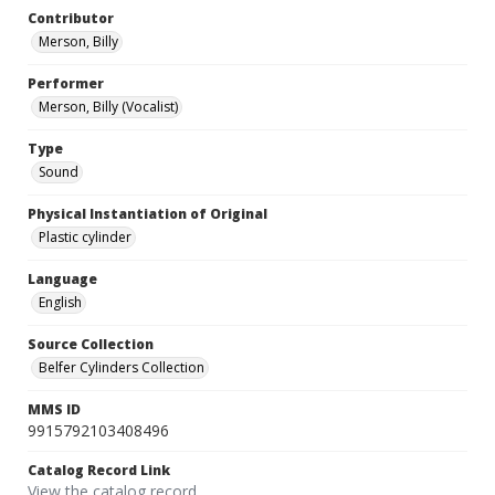
Contributor
Merson, Billy
Performer
Merson, Billy (Vocalist)
Type
Sound
Physical Instantiation of Original
Plastic cylinder
Language
English
Source Collection
Belfer Cylinders Collection
MMS ID
9915792103408496
Catalog Record Link
View the catalog record