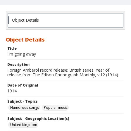
Object Details
Object Details
Title
I'm going away
Description
Foreign Amberol record release: British series. Year of
release from The Edison Phonograph Monthly, v.12 (1914).
Date of Original
1914
Subject - Topics
Humorous songs
Popular music
Subject - Geographic Location(s)
United Kingdom