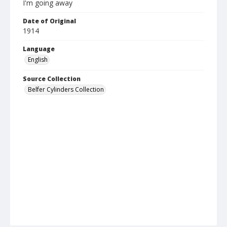
I'm going away
Date of Original
1914
Language
English
Source Collection
Belfer Cylinders Collection