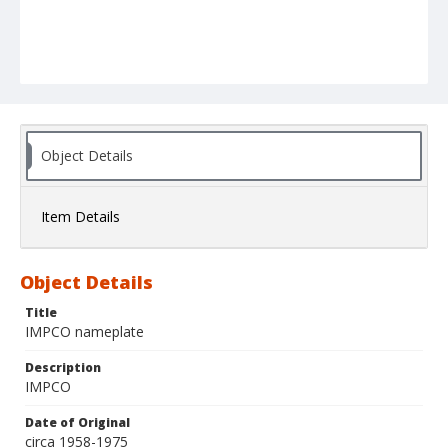
Object Details
Item Details
Object Details
Title
IMPCO nameplate
Description
IMPCO
Date of Original
circa 1958-1975