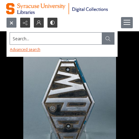
Search...
Advanced search