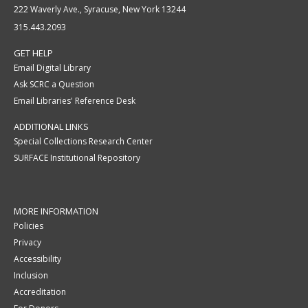
222 Waverly Ave., Syracuse, New York 13244
315.443.2093
GET HELP
Email Digital Library
Ask SCRC a Question
Email Libraries' Reference Desk
ADDITIONAL LINKS
Special Collections Research Center
SURFACE Institutional Repository
MORE INFORMATION
Policies
Privacy
Accessibility
Inclusion
Accreditation