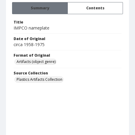
Summary
Contents
Title
IMPCO nameplate
Date of Original
circa 1958-1975
Format of Original
Artifacts (object genre)
Source Collection
Plastics Artifacts Collection