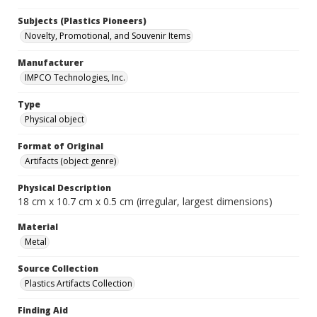
Subjects (Plastics Pioneers)
Novelty, Promotional, and Souvenir Items
Manufacturer
IMPCO Technologies, Inc.
Type
Physical object
Format of Original
Artifacts (object genre)
Physical Description
18 cm x 10.7 cm x 0.5 cm (irregular, largest dimensions)
Material
Metal
Source Collection
Plastics Artifacts Collection
Finding Aid