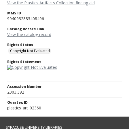
View the Plastics Artifacts Collection finding aid
MMS ID
9940932883408496
Catalog Record Link
View the catalog record
Rights Status
Copyright Not Evaluated
Rights Statement
Accession Number
2003.392
Quartex ID
plastics_art_02360
SYRACUSE UNIVERSITY LIBRARIES