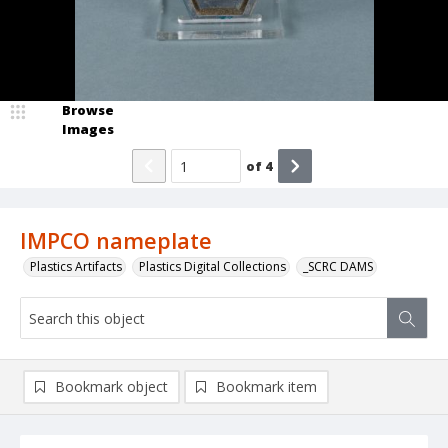
Browse
Images
of
4
IMPCO nameplate
Plastics Artifacts
Plastics Digital Collections
_SCRC DAMS
Bookmark object
Bookmark item