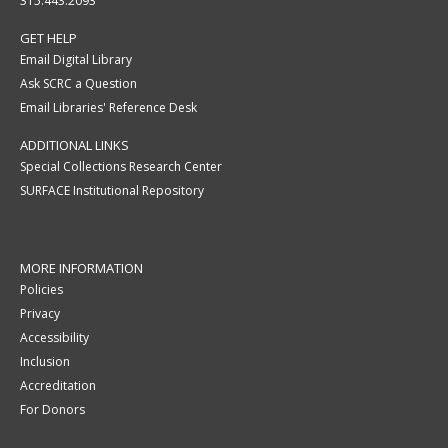
315.443.2093
GET HELP
Email Digital Library
Ask SCRC a Question
Email Libraries' Reference Desk
ADDITIONAL LINKS
Special Collections Research Center
SURFACE Institutional Repository
MORE INFORMATION
Policies
Privacy
Accessibility
Inclusion
Accreditation
For Donors