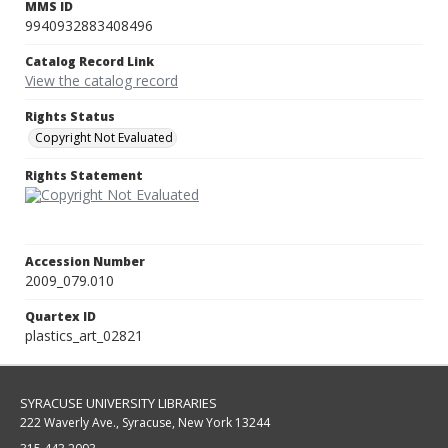
MMS ID
9940932883408496
Catalog Record Link
View the catalog record
Rights Status
Copyright Not Evaluated
Rights Statement
Accession Number
2009_079.010
Quartex ID
plastics_art_02821
SYRACUSE UNIVERSITY LIBRARIES
222 Waverly Ave., Syracuse, New York 13244