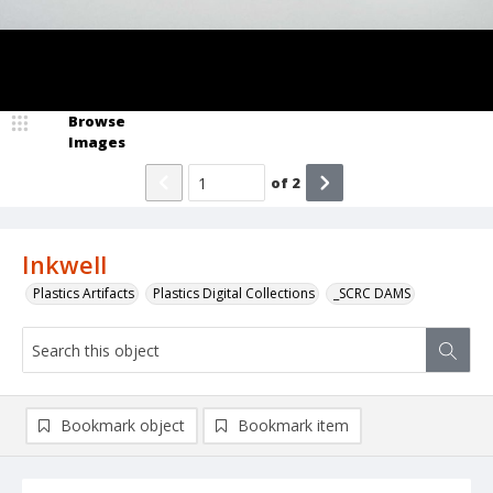
Browse
Images
of
2
Inkwell
Plastics Artifacts
Plastics Digital Collections
_SCRC DAMS
Bookmark object
Bookmark item