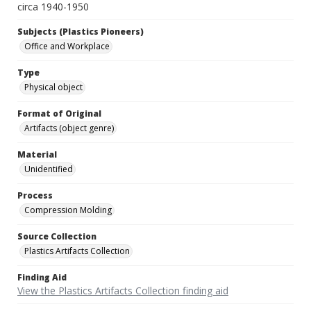
circa 1940-1950
Subjects (Plastics Pioneers)
Office and Workplace
Type
Physical object
Format of Original
Artifacts (object genre)
Material
Unidentified
Process
Compression Molding
Source Collection
Plastics Artifacts Collection
Finding Aid
View the Plastics Artifacts Collection finding aid