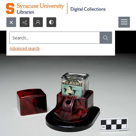
Search...
Advanced search