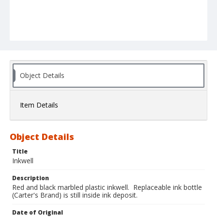
Object Details
Item Details
Object Details
Title
Inkwell
Description
Red and black marbled plastic inkwell. Replaceable ink bottle
(Carter's Brand) is still inside ink deposit.
Date of Original