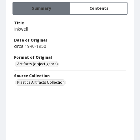
Summary
Contents
Title
Inkwell
Date of Original
circa 1940-1950
Format of Original
Artifacts (object genre)
Source Collection
Plastics Artifacts Collection