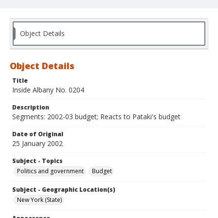
Object Details
Object Details
Title
Inside Albany No. 0204
Description
Segments: 2002-03 budget; Reacts to Pataki's budget
Date of Original
25 January 2002
Subject - Topics
Politics and government
Budget
Subject - Geographic Location(s)
New York (State)