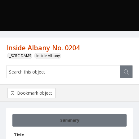
Inside Albany No. 0204
_SCRC DAMS
Inside Albany
Bookmark object
Summary
Title