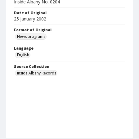
Inside Albany No. 0204
Date of Original
25 January 2002
Format of Original
News programs
Language
English
Source Collection
Inside Albany Records