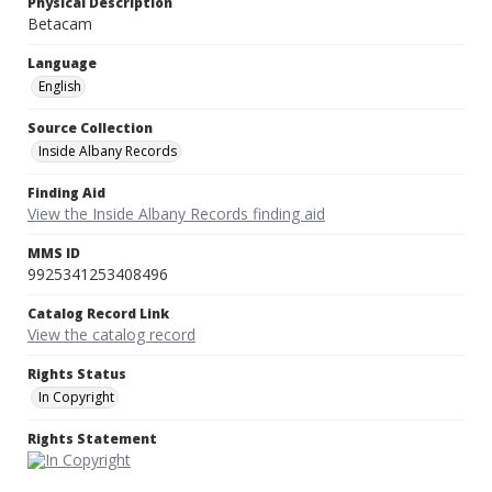
Physical Description
Betacam
Language
English
Source Collection
Inside Albany Records
Finding Aid
View the Inside Albany Records finding aid
MMS ID
9925341253408496
Catalog Record Link
View the catalog record
Rights Status
In Copyright
Rights Statement