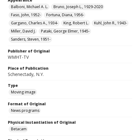
Appearance
Balboni, Michael A. L.
Bruno, Joseph L., 1929-2020
Faso, John, 1952-
Fortuna, Diana, 1956-
Gargano, Charles A., 1934-
King, Robert L.
Kuhl, John R., 1943-
Miller, David J.
Pataki, George Elmer, 1945-
Sanders, Steven, 1951-
Publisher of Original
WMHT-TV
Place of Publication
Schenectady, N.Y.
Type
Moving image
Format of Original
News programs
Physical Instantiation of Original
Betacam