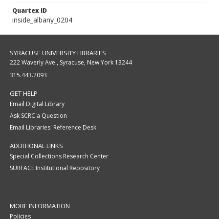
Quartex ID
inside_albany_0204
SYRACUSE UNIVERSITY LIBRARIES
222 Waverly Ave., Syracuse, New York 13244
315.443.2093
GET HELP
Email Digital Library
Ask SCRC a Question
Email Libraries' Reference Desk
ADDITIONAL LINKS
Special Collections Research Center
SURFACE Institutional Repository
MORE INFORMATION
Policies