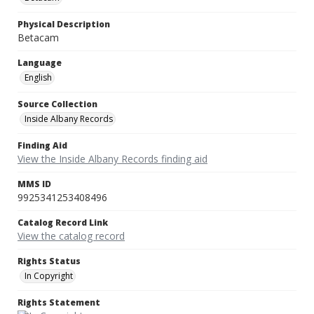
Physical Description
Betacam
Language
English
Source Collection
Inside Albany Records
Finding Aid
View the Inside Albany Records finding aid
MMS ID
9925341253408496
Catalog Record Link
View the catalog record
Rights Status
In Copyright
Rights Statement