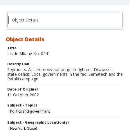
Object Details
Object Details
Title
Inside Albany No. 0241
Description
Segments: At ceremony honoring firefighters; Discusses
state deficit; Local governments in the red; Sematech and the
Pataki campaign
Date of Original
11 October 2002
Subject - Topics
Politics and government
Subject - Geographic Location(s)
New York (State)