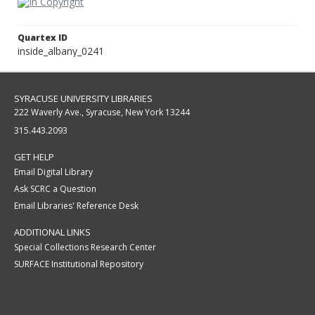
Quartex ID
inside_albany_0241
SYRACUSE UNIVERSITY LIBRARIES
222 Waverly Ave., Syracuse, New York 13244
315.443.2093
GET HELP
Email Digital Library
Ask SCRC a Question
Email Libraries' Reference Desk
ADDITIONAL LINKS
Special Collections Research Center
SURFACE Institutional Repository