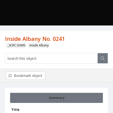
Inside Albany No. 0241
_SCRC DAMS
Inside Albany
Bookmark object
Summary
Title