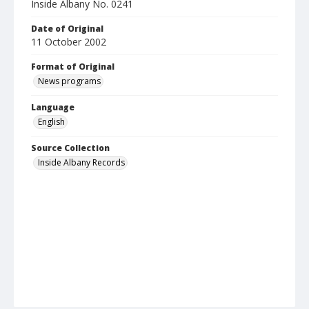
Inside Albany No. 0241
Date of Original
11 October 2002
Format of Original
News programs
Language
English
Source Collection
Inside Albany Records