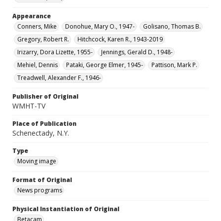
Appearance
Conners, Mike
Donohue, Mary O., 1947-
Golisano, Thomas B.
Gregory, Robert R.
Hitchcock, Karen R., 1943-2019
Irizarry, Dora Lizette, 1955-
Jennings, Gerald D., 1948-
Mehiel, Dennis
Pataki, George Elmer, 1945-
Pattison, Mark P.
Treadwell, Alexander F., 1946-
Publisher of Original
WMHT-TV
Place of Publication
Schenectady, N.Y.
Type
Moving image
Format of Original
News programs
Physical Instantiation of Original
Betacam