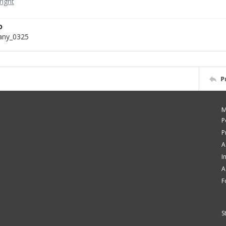
D
bany_0325
P
M
P
P
A
I
A
F
S