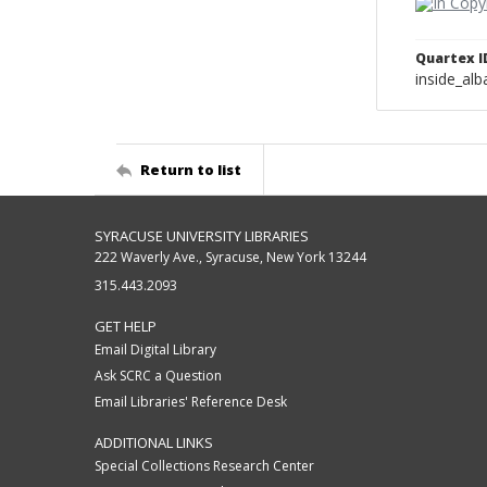
Quartex I
inside_al
Return to list
SYRACUSE UNIVERSITY LIBRARIES
222 Waverly Ave., Syracuse, New York 13244
315.443.2093
GET HELP
Email Digital Library
Ask SCRC a Question
Email Libraries' Reference Desk
ADDITIONAL LINKS
Special Collections Research Center