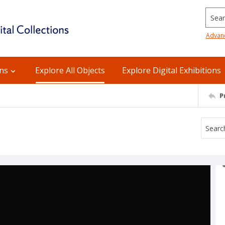
Searc
Advan
ons
Explore All Objects
Explore Digital Exhibitions
P