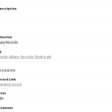
escription
llection
bany Records
d
nside Albany Records finding aid
53408496
ecord Link
catalog record
atus
ght
tatement