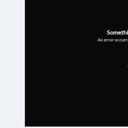
Somethi
An error occurre