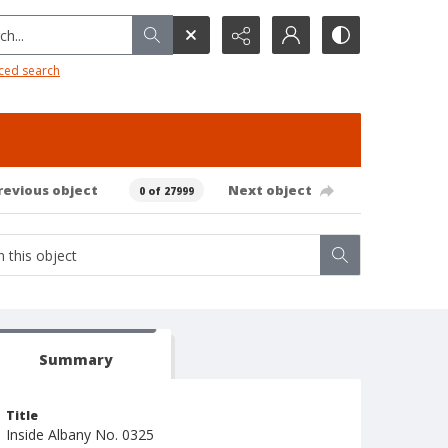
h...
ced search
revious object
Next object
0 of 27999
Summary
Title
Inside Albany No. 0325