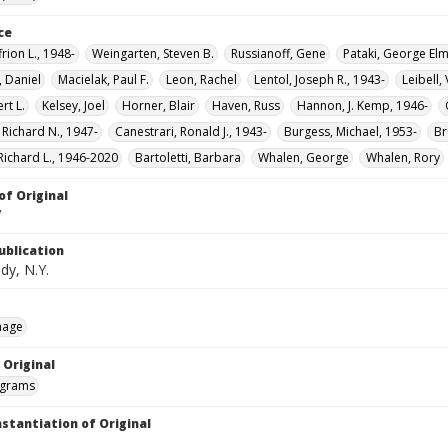
ce
frion L., 1948-
Weingarten, Steven B.
Russianoff, Gene
Pataki, George Elm
, Daniel
Macielak, Paul F.
Leon, Rachel
Lentol, Joseph R., 1943-
Leibell,
rt L.
Kelsey, Joel
Horner, Blair
Haven, Russ
Hannon, J. Kemp, 1946-
 Richard N., 1947-
Canestrari, Ronald J., 1943-
Burgess, Michael, 1953-
Br
Richard L., 1946-2020
Bartoletti, Barbara
Whalen, George
Whalen, Rory
of Original
V
ublication
dy, N.Y.
mage
 Original
grams
nstantiation of Original