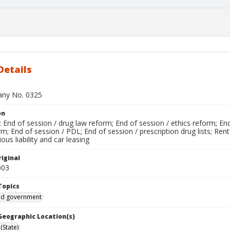
Details
bany No. 0325
on
End of session / drug law reform; End of session / ethics reform; End
; End of session / PDL; End of session / prescription drug lists; Rent
ous liability and car leasing
iginal
003
Topics
and government
 Geographic Location(s)
(State)