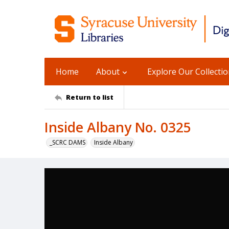
Home
About
Explore Our Collecti
Return to list
Inside Albany No. 0325
_SCRC DAMS
Inside Albany