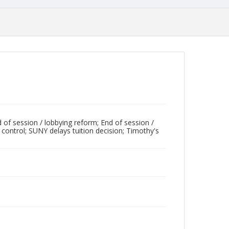
 of session / lobbying reform; End of session /
 control; SUNY delays tuition decision; Timothy's