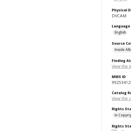
Physical D
DVCAM
Language
English
Source Co
Inside Al
Finding Ai
View the I
MMS ID
99253412
Catalog R
View the 
Rights St
In Copyri
Rights S