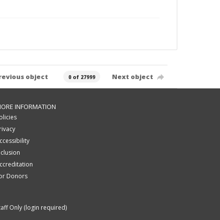
revious object
Next object
0 of 27999
ORE INFORMATION
olicies
rivacy
ccessibility
nclusion
ccreditation
or Donors
taff Only (login required)