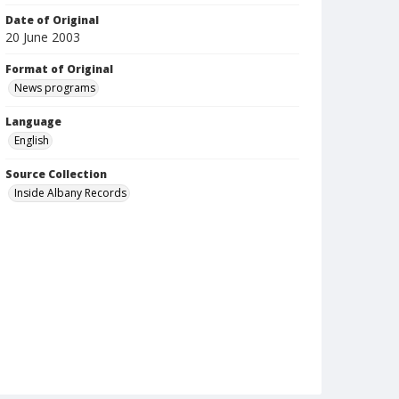
Date of Original
20 June 2003
Format of Original
News programs
Language
English
Source Collection
Inside Albany Records