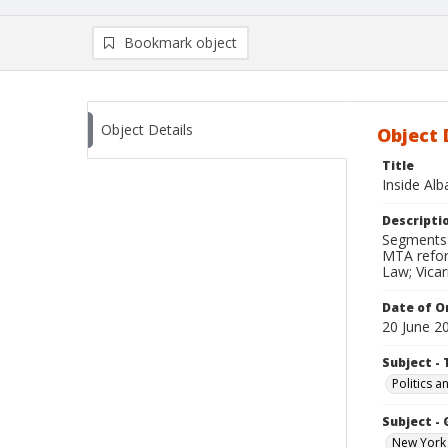
Bookmark object
Object Details
Object 
Title
Inside Al
Descripti
Segments: 
MTA reform
Law; Vicari
Date of Or
20 June 2
Subject - 
Politics 
Subject -
New York 