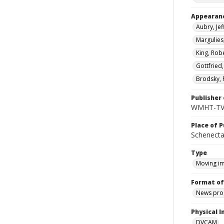
Appearan
Aubry, Jef
Margulies
King, Robe
Gottfried,
Brodsky, 
Publisher 
WMHT-T
Place of P
Schenecta
Type
Moving i
Format of
News pro
Physical I
DVCAM