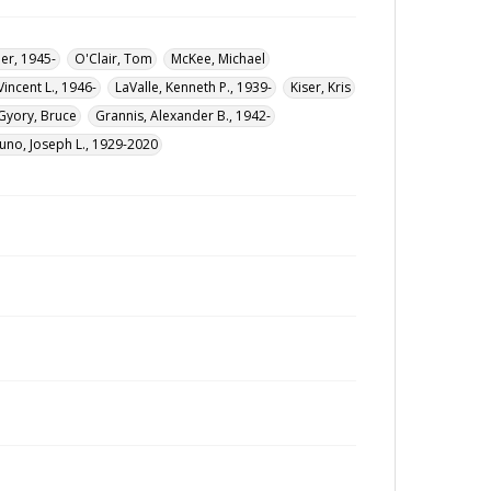
er, 1945-
O'Clair, Tom
McKee, Michael
 Vincent L., 1946-
LaValle, Kenneth P., 1939-
Kiser, Kris
Gyory, Bruce
Grannis, Alexander B., 1942-
uno, Joseph L., 1929-2020