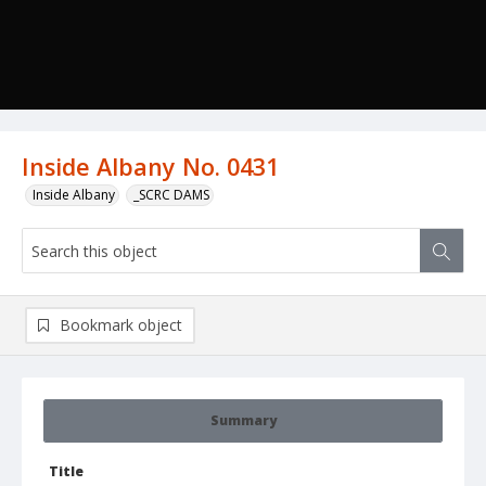
Inside Albany No. 0431
Inside Albany
_SCRC DAMS
Bookmark object
Summary
Title