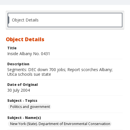
Object Details
Object Details
Title
Inside Albany No. 0431
Description
Segments: DEC down 700 jobs; Report scorches Albany;
Utica schools sue state
Date of Original
30 July 2004
Subject - Topics
Politics and government
Subject - Name(s)
New York (State). Department of Environmental Conservation