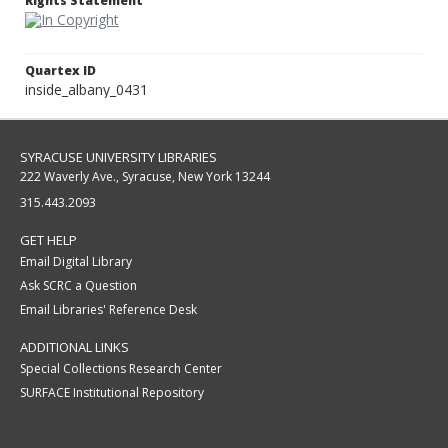
Rights Statement
Quartex ID
inside_albany_0431
SYRACUSE UNIVERSITY LIBRARIES
222 Waverly Ave., Syracuse, New York 13244
315.443.2093
GET HELP
Email Digital Library
Ask SCRC a Question
Email Libraries' Reference Desk
ADDITIONAL LINKS
Special Collections Research Center
SURFACE Institutional Repository