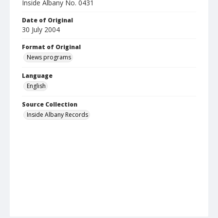
Inside Albany No. 0431
Date of Original
30 July 2004
Format of Original
News programs
Language
English
Source Collection
Inside Albany Records