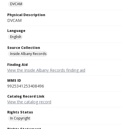
DVCAM
Physical Description
DVCAM
Language
English
Source Collection
Inside Albany Records
Finding Aid
View the Inside Albany Records finding aid
MMS ID
9925341253408496
Catalog Record Link
View the catalog record
Rights Status
In Copyright