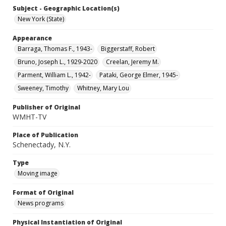
Subject - Geographic Location(s)
New York (State)
Appearance
Barraga, Thomas F., 1943-
Biggerstaff, Robert
Bruno, Joseph L., 1929-2020
Creelan, Jeremy M.
Parment, William L., 1942-
Pataki, George Elmer, 1945-
Sweeney, Timothy
Whitney, Mary Lou
Publisher of Original
WMHT-TV
Place of Publication
Schenectady, N.Y.
Type
Moving image
Format of Original
News programs
Physical Instantiation of Original