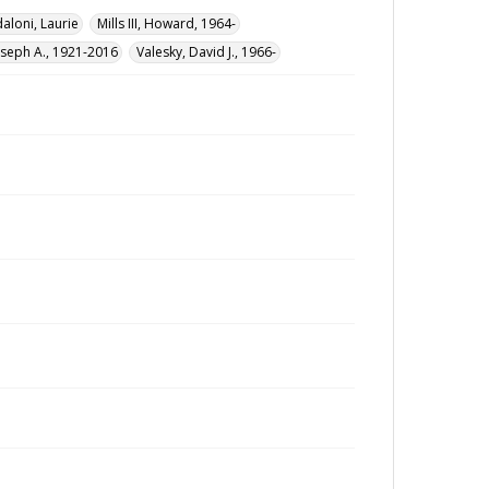
loni, Laurie
Mills III, Howard, 1964-
oseph A., 1921-2016
Valesky, David J., 1966-