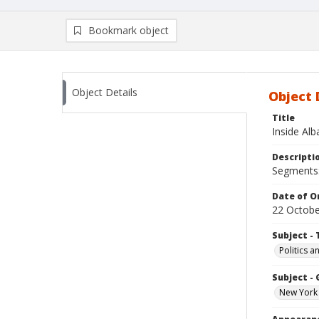
Bookmark object
Object Details
Object 
Title
Inside Al
Descripti
Segments:
Date of Or
22 Octobe
Subject - 
Politics 
Subject -
New York 