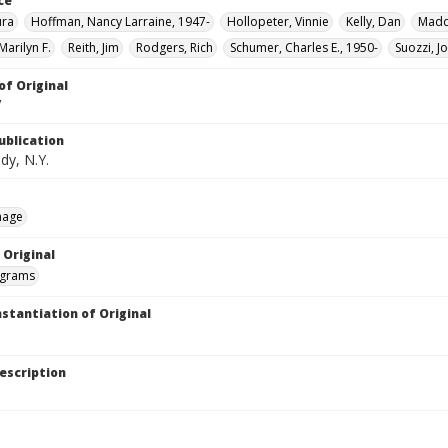
ce
ura
Hoffman, Nancy Larraine, 1947-
Hollopeter, Vinnie
Kelly, Dan
Madda
Marilyn F.
Reith, Jim
Rodgers, Rich
Schumer, Charles E., 1950-
Suozzi, J
of Original
V
ublication
dy, N.Y.
mage
 Original
grams
nstantiation of Original
escription