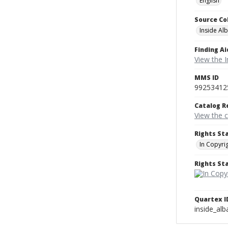
English
Source Co
Inside Al
Finding Ai
View the I
MMS ID
99253412
Catalog R
View the 
Rights St
In Copyri
Rights S
Quartex I
inside_al