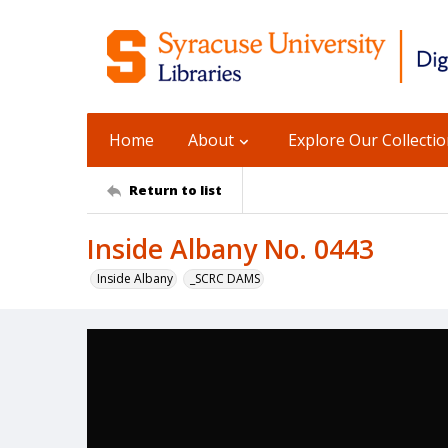
Home
About
Explore Our Collecti
Return to list
Inside Albany No. 0443
Inside Albany
_SCRC DAMS