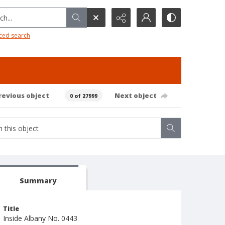
h...
ced search
revious object
Next object
0 of 27999
Summary
Title
Inside Albany No. 0443