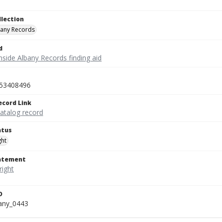
llection
bany Records
d
nside Albany Records finding aid
53408496
ecord Link
catalog record
atus
ght
tatement
D
bany_0443