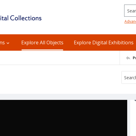
Searc
Advan
ons
Explore All Objects
Explore Digital Exhibitions
P