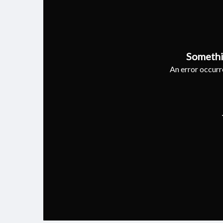
Somethi
An error occurre