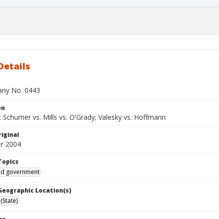
Details
bany No. 0443
on
 Schumer vs. Mills vs. O'Grady; Valesky vs. Hoffmann
iginal
r 2004
Topics
and government
 Geographic Location(s)
(State)