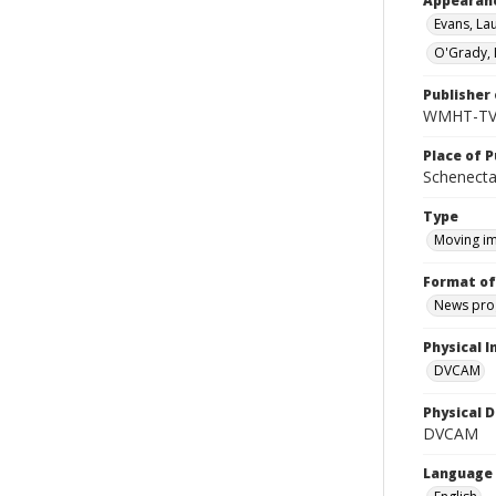
Appearan
Evans, La
O'Grady, 
Publisher 
WMHT-T
Place of P
Schenecta
Type
Moving i
Format of
News pro
Physical I
DVCAM
Physical D
DVCAM
Language