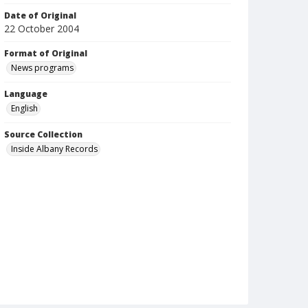
Date of Original
22 October 2004
Format of Original
News programs
Language
English
Source Collection
Inside Albany Records