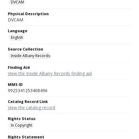
DVCAM
Physical Description
DVCAM
Language
English
Source Collection
Inside Albany Records
Finding Aid
View the Inside Albany Records finding aid
MMS ID
9925341253408496
Catalog Record Link
View the catalog record
Rights Status
In Copyright
Rights Statement