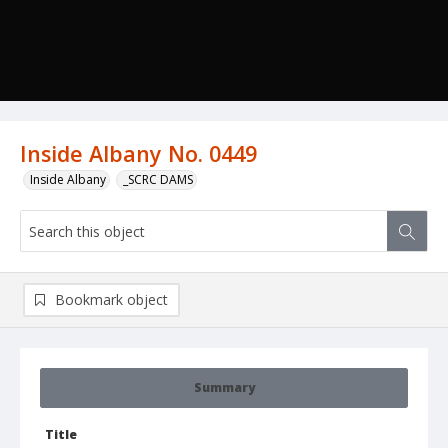
Inside Albany No. 0449
Inside Albany
_SCRC DAMS
Bookmark object
Summary
Title