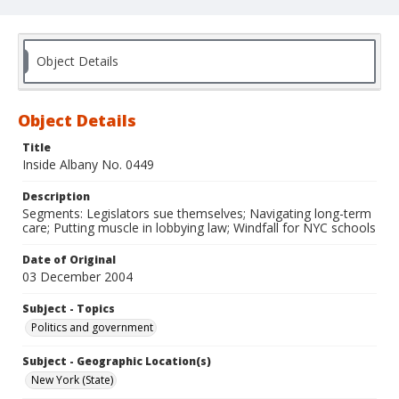
Object Details
Object Details
Title
Inside Albany No. 0449
Description
Segments: Legislators sue themselves; Navigating long-term
care; Putting muscle in lobbying law; Windfall for NYC schools
Date of Original
03 December 2004
Subject - Topics
Politics and government
Subject - Geographic Location(s)
New York (State)