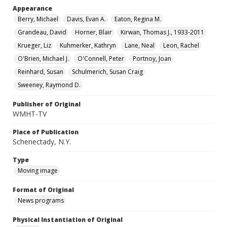
Appearance
Berry, Michael
Davis, Evan A.
Eaton, Regina M.
Grandeau, David
Horner, Blair
Kirwan, Thomas J., 1933-2011
Krueger, Liz
Kuhmerker, Kathryn
Lane, Neal
Leon, Rachel
O'Brien, Michael J.
O'Connell, Peter
Portnoy, Joan
Reinhard, Susan
Schulmerich, Susan Craig
Sweeney, Raymond D.
Publisher of Original
WMHT-TV
Place of Publication
Schenectady, N.Y.
Type
Moving image
Format of Original
News programs
Physical Instantiation of Original