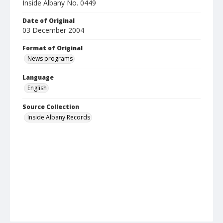
Inside Albany No. 0449
Date of Original
03 December 2004
Format of Original
News programs
Language
English
Source Collection
Inside Albany Records