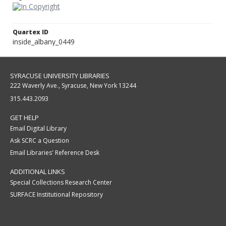
Quartex ID
inside_albany_0449
SYRACUSE UNIVERSITY LIBRARIES
222 Waverly Ave., Syracuse, New York 13244
315.443.2093
GET HELP
Email Digital Library
Ask SCRC a Question
Email Libraries' Reference Desk
ADDITIONAL LINKS
Special Collections Research Center
SURFACE Institutional Repository