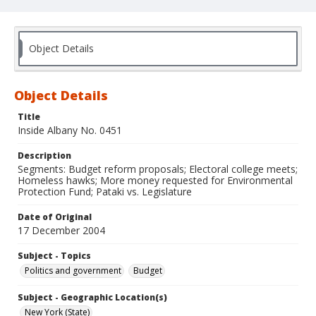
Object Details
Object Details
Title
Inside Albany No. 0451
Description
Segments: Budget reform proposals; Electoral college meets;
Homeless hawks; More money requested for Environmental
Protection Fund; Pataki vs. Legislature
Date of Original
17 December 2004
Subject - Topics
Politics and government
Budget
Subject - Geographic Location(s)
New York (State)