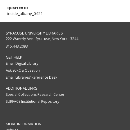
Quartex ID
inside_albany_0451
SYRACUSE UNIVERSITY LIBRARIES
222 Waverly Ave., Syracuse, New York 13244
315.443.2093
GET HELP
Email Digital Library
Ask SCRC a Question
Email Libraries' Reference Desk
ADDITIONAL LINKS
Special Collections Research Center
SURFACE Institutional Repository
MORE INFORMATION