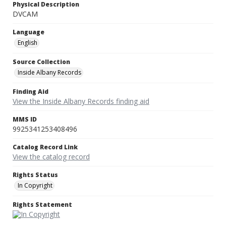
Physical Description
DVCAM
Language
English
Source Collection
Inside Albany Records
Finding Aid
View the Inside Albany Records finding aid
MMS ID
9925341253408496
Catalog Record Link
View the catalog record
Rights Status
In Copyright
Rights Statement