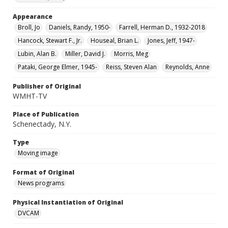
Appearance
Broll, Jo
Daniels, Randy, 1950-
Farrell, Herman D., 1932-2018
Hancock, Stewart F., Jr.
Houseal, Brian L.
Jones, Jeff, 1947-
Lubin, Alan B.
Miller, David J.
Morris, Meg
Pataki, George Elmer, 1945-
Reiss, Steven Alan
Reynolds, Anne
Publisher of Original
WMHT-TV
Place of Publication
Schenectady, N.Y.
Type
Moving image
Format of Original
News programs
Physical Instantiation of Original
DVCAM