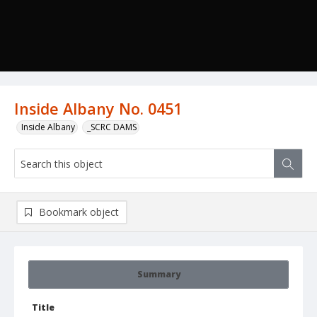
Inside Albany No. 0451
Inside Albany
_SCRC DAMS
Bookmark object
Summary
Title