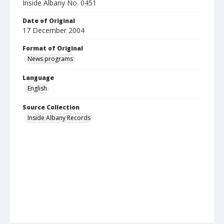
Inside Albany No. 0451
Date of Original
17 December 2004
Format of Original
News programs
Language
English
Source Collection
Inside Albany Records