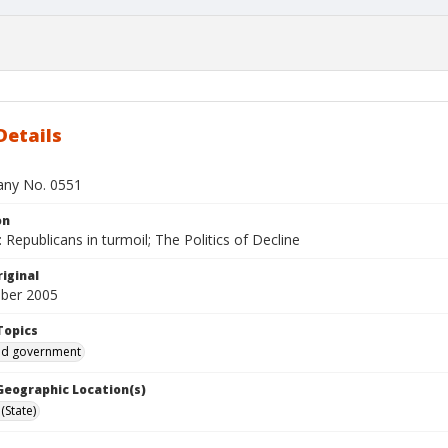
Details
bany No. 0551
on
Republicans in turmoil; The Politics of Decline
iginal
ber 2005
Topics
and government
 Geographic Location(s)
(State)