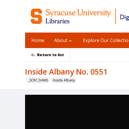
Home
About
Explore Our Collecti
Return to list
Inside Albany No. 0551
_SCRC DAMS
Inside Albany