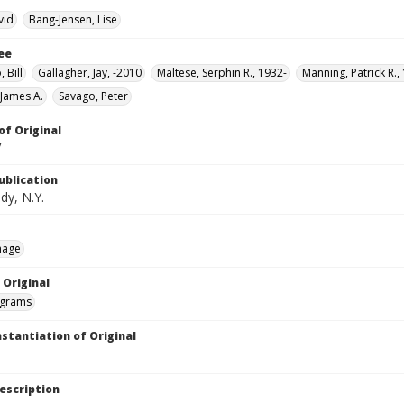
vid
Bang-Jensen, Lise
ee
 Bill
Gallagher, Jay, -2010
Maltese, Serphin R., 1932-
Manning, Patrick R.,
 James A.
Savago, Peter
of Original
V
ublication
dy, N.Y.
mage
 Original
grams
nstantiation of Original
escription