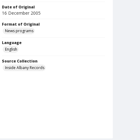
Date of Original
16 December 2005
Format of Original
News programs
Language
English
Source Collection
Inside Albany Records