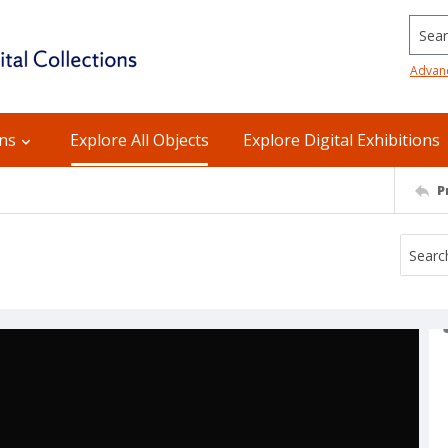
Searc
Advan
ons
Explore All Objects
Explore Digital Exhibitions
P