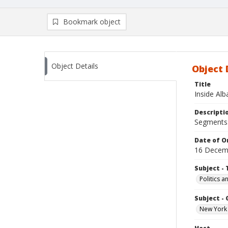
Bookmark object
Object Details
Object 
Title
Inside Al
Descripti
Segments: 
Date of Or
16 Decem
Subject - 
Politics 
Subject -
New York 