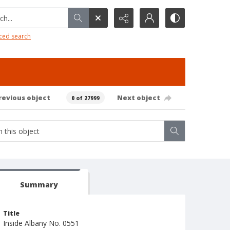
h...
ced search
revious object
Next object
0 of 27999
Summary
Title
Inside Albany No. 0551