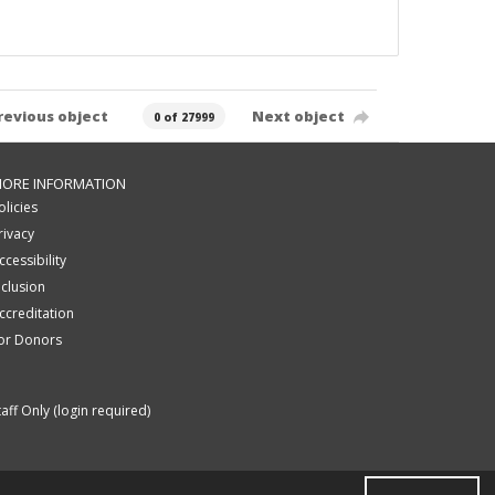
revious object
Next object
0 of 27999
ORE INFORMATION
olicies
rivacy
ccessibility
nclusion
ccreditation
or Donors
taff Only (login required)