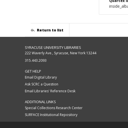
Quartex I
inside_al
Return to list
SYRACUSE UNIVERSITY LIBRARIES
222 Waverly Ave., Syracuse, New York 13244
315.443.2093
GET HELP
Email Digital Library
Ask SCRC a Question
Email Libraries' Reference Desk
ADDITIONAL LINKS
Special Collections Research Center
SURFACE Institutional Repository