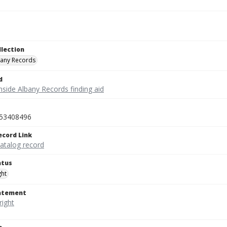
llection
bany Records
d
nside Albany Records finding aid
53408496
ecord Link
catalog record
atus
ght
tatement