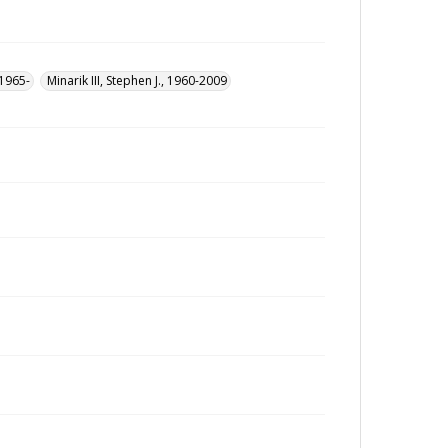
 1965-
Minarik III, Stephen J., 1960-2009