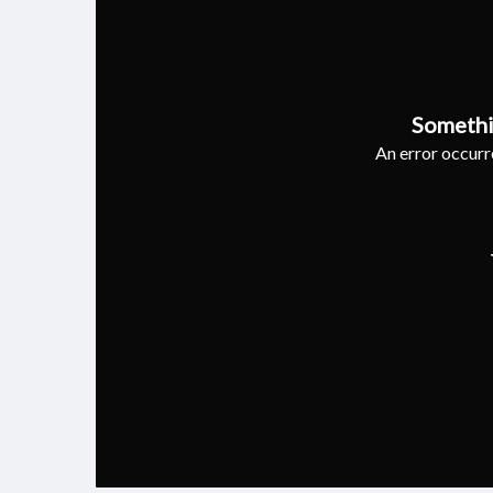
Somethi
An error occurre