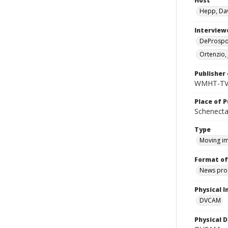
Host
Hepp, Da
Interview
DeProspo,
Ortenzio,
Publisher 
WMHT-T
Place of P
Schenecta
Type
Moving i
Format of
News pro
Physical I
DVCAM
Physical D