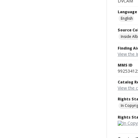
DVCAM
Language
English
Source Co
Inside Al
Finding Ai
View the I
MMS ID
99253412
Catalog R
View the 
Rights St
In Copyri
Rights S