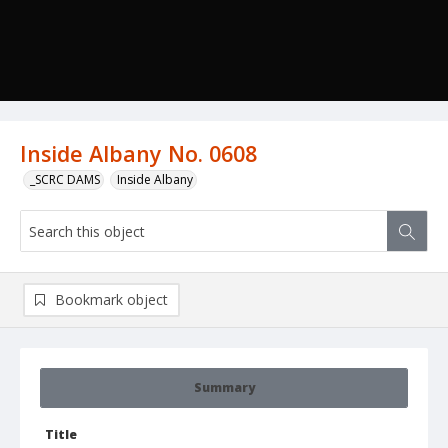
Inside Albany No. 0608
_SCRC DAMS
Inside Albany
Bookmark object
Summary
Title