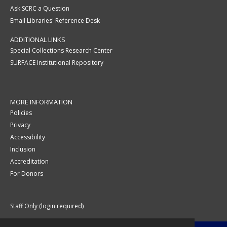
Ask SCRC a Question
Email Libraries' Reference Desk
ADDITIONAL LINKS
Special Collections Research Center
SURFACE Institutional Repository
MORE INFORMATION
Policies
Privacy
Accessibility
Inclusion
Accreditation
For Donors
Staff Only (login required)