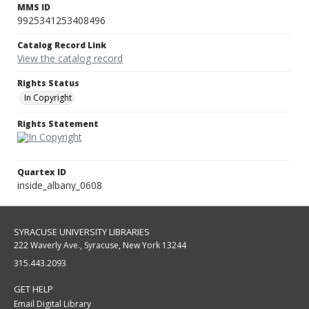
MMS ID
9925341253408496
Catalog Record Link
View the catalog record
Rights Status
In Copyright
Rights Statement
Quartex ID
inside_albany_0608
SYRACUSE UNIVERSITY LIBRARIES
222 Waverly Ave., Syracuse, New York 13244
315.443.2093
GET HELP
Email Digital Library