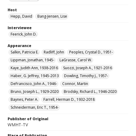
Host
Hepp, David
Bang-Jensen, Lise
Interviewee
Feerick, John D.
Appearance
Salkin, Patricia E.
Radliff, John
Peoples, Crystal D., 1951-
Lippman, Jonathan, 1945-
LaGrasse, Carol W.
Kaye, Judith Ann, 1938-2016
Suozzi, Joseph A., 1921-2016
Haber, G. Jeffrey, 1945-2013
Dowling, Timothy J., 1957-
DeFrancisco, John A., 1946-
Connor, Martin
Bruno, Joseph L., 1929-2020
Brodsky, Richard L., 1946-2020
Baynes, Peter A.
Farrell, Herman D., 1932-2018
Schneiderman, Eric T., 1954-
Publisher of Original
WMHT-TV
Place of Publication