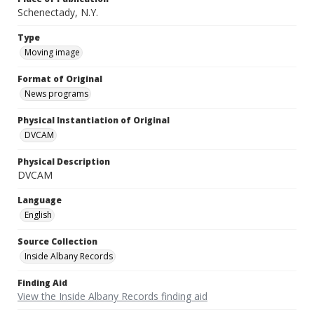
Schenectady, N.Y.
Type
Moving image
Format of Original
News programs
Physical Instantiation of Original
DVCAM
Physical Description
DVCAM
Language
English
Source Collection
Inside Albany Records
Finding Aid
View the Inside Albany Records finding aid