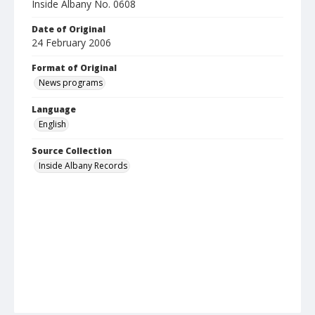
Inside Albany No. 0608
Date of Original
24 February 2006
Format of Original
News programs
Language
English
Source Collection
Inside Albany Records