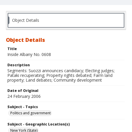
Object Details
Object Details
Title
Inside Albany No. 0608
Description
Segments: Suozzi announces candidacy; Electing judges;
Pataki recuperating; Property rights debated; Farm land
property; Land debates; Community development
Date of Original
24 February 2006
Subject - Topics
Politics and government
Subject - Geographic Location(s)
New York (State)