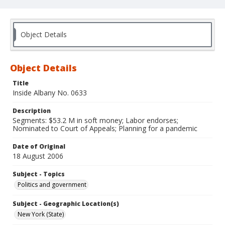
Object Details
Object Details
Title
Inside Albany No. 0633
Description
Segments: $53.2 M in soft money; Labor endorses;
Nominated to Court of Appeals; Planning for a pandemic
Date of Original
18 August 2006
Subject - Topics
Politics and government
Subject - Geographic Location(s)
New York (State)