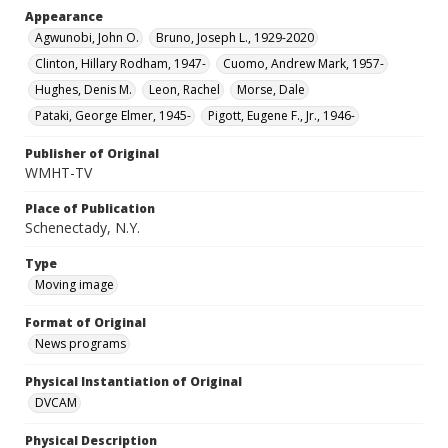
Appearance
Agwunobi, John O.
Bruno, Joseph L., 1929-2020
Clinton, Hillary Rodham, 1947-
Cuomo, Andrew Mark, 1957-
Hughes, Denis M.
Leon, Rachel
Morse, Dale
Pataki, George Elmer, 1945-
Pigott, Eugene F., Jr., 1946-
Publisher of Original
WMHT-TV
Place of Publication
Schenectady, N.Y.
Type
Moving image
Format of Original
News programs
Physical Instantiation of Original
DVCAM
Physical Description