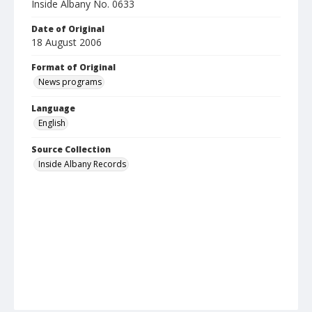
Inside Albany No. 0633
Date of Original
18 August 2006
Format of Original
News programs
Language
English
Source Collection
Inside Albany Records