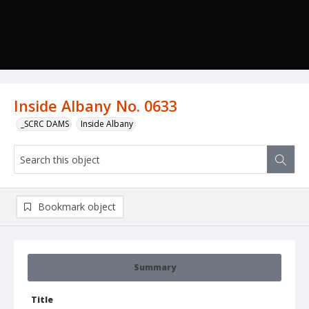
Inside Albany No. 0633
_SCRC DAMS
Inside Albany
Bookmark object
Summary
Title