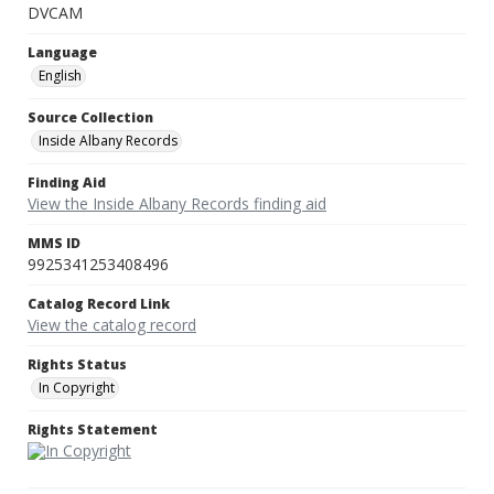
DVCAM
Language
English
Source Collection
Inside Albany Records
Finding Aid
View the Inside Albany Records finding aid
MMS ID
9925341253408496
Catalog Record Link
View the catalog record
Rights Status
In Copyright
Rights Statement