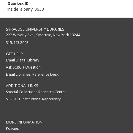
Quartex ID
inside_albany_0633
SYRACUSE UNIVERSITY LIBRARIES
222 Waverly Ave., Syracuse, New York 13244
315.443.2093
GET HELP
Email Digital Library
Ask SCRC a Question
Email Libraries' Reference Desk
ADDITIONAL LINKS
Special Collections Research Center
SURFACE Institutional Repository
MORE INFORMATION
Policies