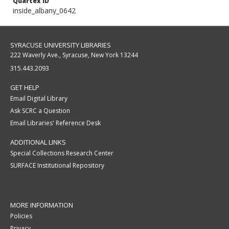
Quartex ID
inside_albany_0642
SYRACUSE UNIVERSITY LIBRARIES
222 Waverly Ave., Syracuse, New York 13244
315.443.2093
GET HELP
Email Digital Library
Ask SCRC a Question
Email Libraries' Reference Desk
ADDITIONAL LINKS
Special Collections Research Center
SURFACE Institutional Repository
MORE INFORMATION
Policies
Privacy