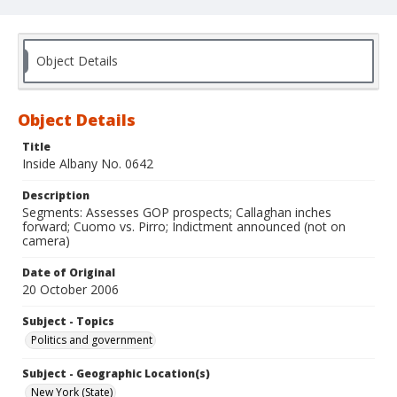
Object Details
Object Details
Title
Inside Albany No. 0642
Description
Segments: Assesses GOP prospects; Callaghan inches
forward; Cuomo vs. Pirro; Indictment announced (not on
camera)
Date of Original
20 October 2006
Subject - Topics
Politics and government
Subject - Geographic Location(s)
New York (State)