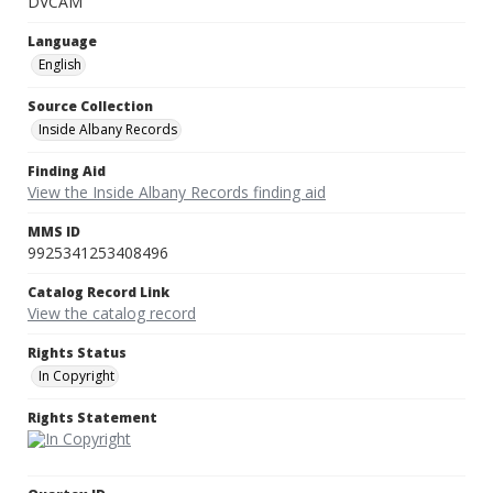
DVCAM
Language
English
Source Collection
Inside Albany Records
Finding Aid
View the Inside Albany Records finding aid
MMS ID
9925341253408496
Catalog Record Link
View the catalog record
Rights Status
In Copyright
Rights Statement