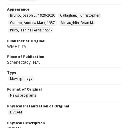
Appearance
Bruno, Joseph L., 1929-2020
Callaghan, J. Christopher
Cuomo, Andrew Mark, 1957-
McLaughlin, Brian M.
Pirro, Jeanine Ferris, 1951-
Publisher of Original
WMHT-TV
Place of Publication
Schenectady, N.Y.
Type
Moving image
Format of Original
News programs
Physical Instantiation of Original
DVCAM
Physical Description