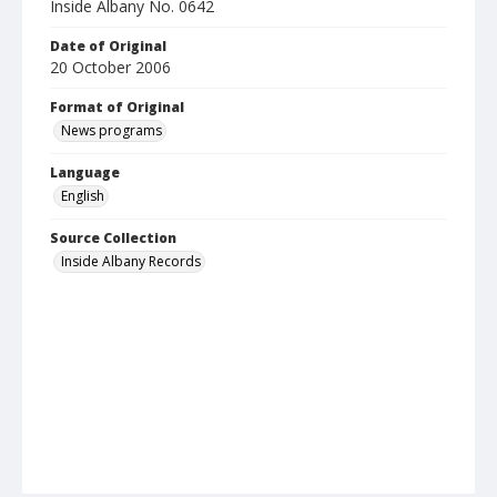
Inside Albany No. 0642
Date of Original
20 October 2006
Format of Original
News programs
Language
English
Source Collection
Inside Albany Records