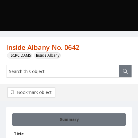
Inside Albany No. 0642
_SCRC DAMS
Inside Albany
Bookmark object
Summary
Title