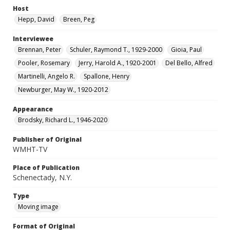
Host
Hepp, David
Breen, Peg
Interviewee
Brennan, Peter
Schuler, Raymond T., 1929-2000
Gioia, Paul
Pooler, Rosemary
Jerry, Harold A., 1920-2001
Del Bello, Alfred
Martinelli, Angelo R.
Spallone, Henry
Newburger, May W., 1920-2012
Appearance
Brodsky, Richard L., 1946-2020
Publisher of Original
WMHT-TV
Place of Publication
Schenectady, N.Y.
Type
Moving image
Format of Original