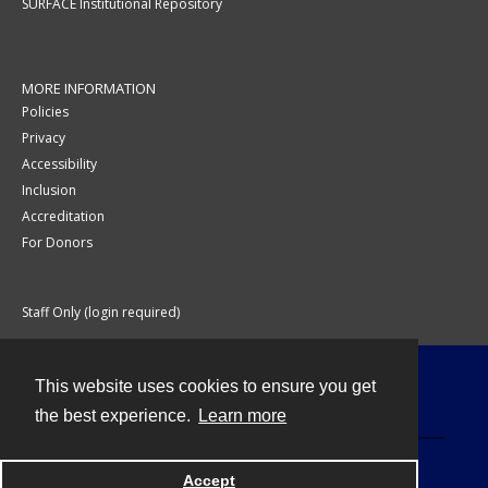
SURFACE Institutional Repository
MORE INFORMATION
Policies
Privacy
Accessibility
Inclusion
Accreditation
For Donors
Staff Only (login required)
This website uses cookies to ensure you get
Contact
the best experience.
Learn more
Accept
Powered by