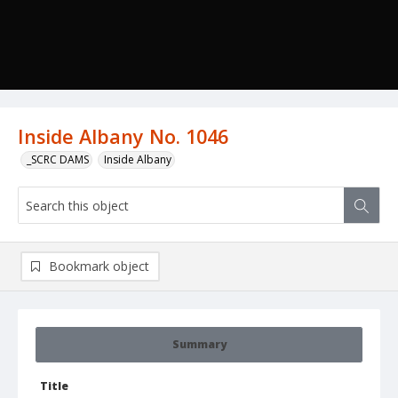
Inside Albany No. 1046
_SCRC DAMS
Inside Albany
Bookmark object
Summary
Title