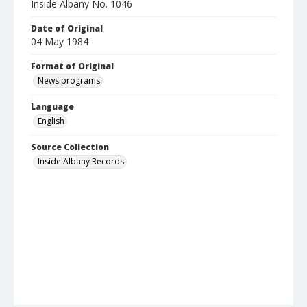
Inside Albany No. 1046
Date of Original
04 May 1984
Format of Original
News programs
Language
English
Source Collection
Inside Albany Records