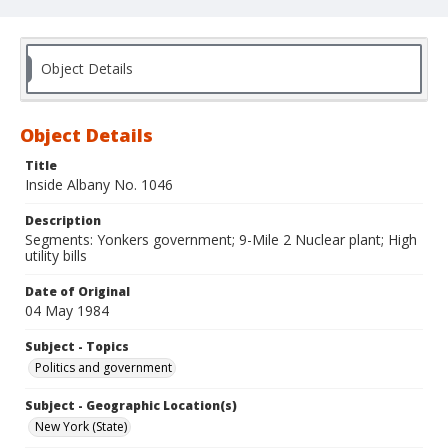
Object Details
Object Details
Title
Inside Albany No. 1046
Description
Segments: Yonkers government; 9-Mile 2 Nuclear plant; High
utility bills
Date of Original
04 May 1984
Subject - Topics
Politics and government
Subject - Geographic Location(s)
New York (State)