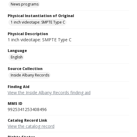
News programs
Physical Instantiation of Original
1 inch videotape: SMPTE Type C
Physical Description
1 inch videotape: SMPTE Type C
Language
English
Source Collection
Inside Albany Records
Finding Aid
View the Inside Albany Records finding aid
MMS ID
9925341253408496
Catalog Record Link
View the catalog record