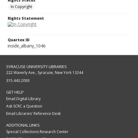
Rights Status
In Copyright
Rights Statement
Quartex ID
inside_albany_1046
SYRACUSE UNIVERSITY LIBRARIES
222 Waverly Ave., Syracuse, New York 13244
315.443.2093
GET HELP
Email Digital Library
Ask SCRC a Question
Email Libraries' Reference Desk
ADDITIONAL LINKS
Special Collections Research Center