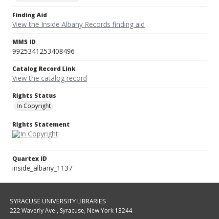
Finding Aid
View the Inside Albany Records finding aid
MMS ID
9925341253408496
Catalog Record Link
View the catalog record
Rights Status
In Copyright
Rights Statement
Quartex ID
inside_albany_1137
SYRACUSE UNIVERSITY LIBRARIES
222 Waverly Ave., Syracuse, New York 13244