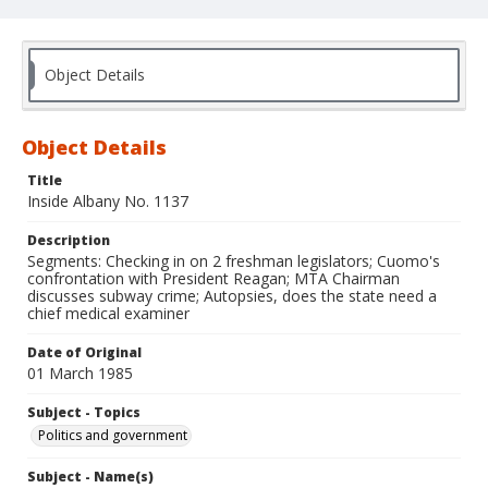
Object Details
Object Details
Title
Inside Albany No. 1137
Description
Segments: Checking in on 2 freshman legislators; Cuomo's
confrontation with President Reagan; MTA Chairman
discusses subway crime; Autopsies, does the state need a
chief medical examiner
Date of Original
01 March 1985
Subject - Topics
Politics and government
Subject - Name(s)