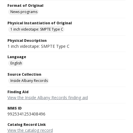
Format of Original
News programs
Physical Instantiation of Original
1 inch videotape: SMPTE Type C
Physical Description
1 inch videotape: SMPTE Type C
Language
English
Source Collection
Inside Albany Records
Finding Aid
View the Inside Albany Records finding aid
MMS ID
9925341253408496
Catalog Record Link
View the catalog record