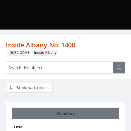
Inside Albany No. 1408
_SCRC DAMS
Inside Albany
Bookmark object
Summary
Title