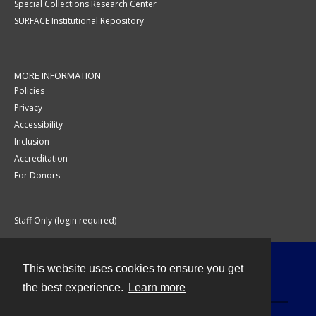
Special Collections Research Center
SURFACE Institutional Repository
MORE INFORMATION
Policies
Privacy
Accessibility
Inclusion
Accreditation
For Donors
Staff Only (login required)
This website uses cookies to ensure you get
Contact
the best experience.
Learn more