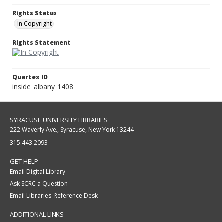
Rights Status
In Copyright
Rights Statement
Quartex ID
inside_albany_1408
SYRACUSE UNIVERSITY LIBRARIES
222 Waverly Ave., Syracuse, New York 13244
315.443.2093
GET HELP
Email Digital Library
Ask SCRC a Question
Email Libraries' Reference Desk
ADDITIONAL LINKS