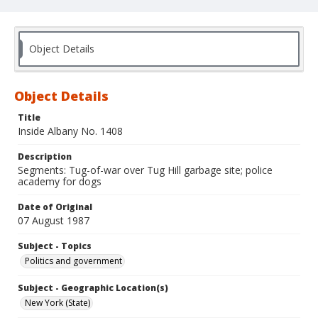
Object Details
Object Details
Title
Inside Albany No. 1408
Description
Segments: Tug-of-war over Tug Hill garbage site; police
academy for dogs
Date of Original
07 August 1987
Subject - Topics
Politics and government
Subject - Geographic Location(s)
New York (State)