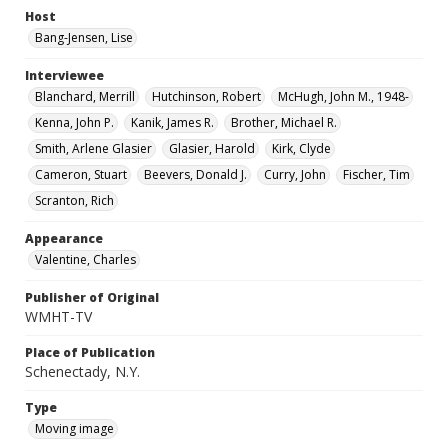
Host
Bang-Jensen, Lise
Interviewee
Blanchard, Merrill
Hutchinson, Robert
McHugh, John M., 1948-
Kenna, John P.
Kanik, James R.
Brother, Michael R.
Smith, Arlene Glasier
Glasier, Harold
Kirk, Clyde
Cameron, Stuart
Beevers, Donald J.
Curry, John
Fischer, Tim
Scranton, Rich
Appearance
Valentine, Charles
Publisher of Original
WMHT-TV
Place of Publication
Schenectady, N.Y.
Type
Moving image