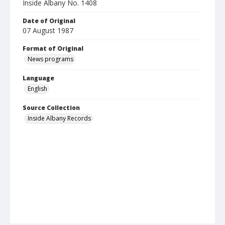
Inside Albany No. 1408
Date of Original
07 August 1987
Format of Original
News programs
Language
English
Source Collection
Inside Albany Records