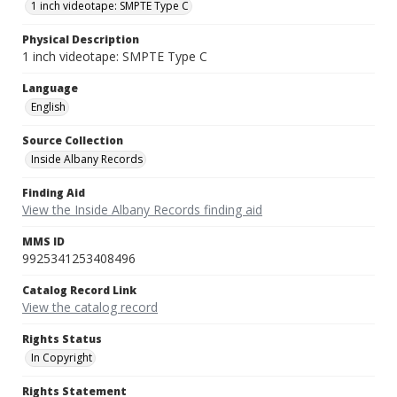
1 inch videotape: SMPTE Type C
Physical Description
1 inch videotape: SMPTE Type C
Language
English
Source Collection
Inside Albany Records
Finding Aid
View the Inside Albany Records finding aid
MMS ID
9925341253408496
Catalog Record Link
View the catalog record
Rights Status
In Copyright
Rights Statement