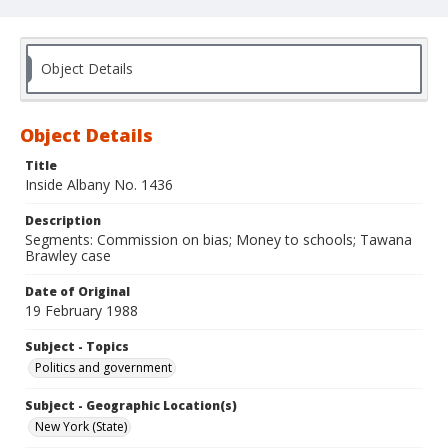
Object Details
Object Details
Title
Inside Albany No. 1436
Description
Segments: Commission on bias; Money to schools; Tawana
Brawley case
Date of Original
19 February 1988
Subject - Topics
Politics and government
Subject - Geographic Location(s)
New York (State)