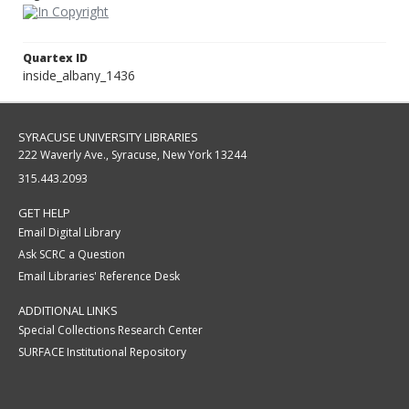
Quartex ID
inside_albany_1436
SYRACUSE UNIVERSITY LIBRARIES
222 Waverly Ave., Syracuse, New York 13244
315.443.2093
GET HELP
Email Digital Library
Ask SCRC a Question
Email Libraries' Reference Desk
ADDITIONAL LINKS
Special Collections Research Center
SURFACE Institutional Repository