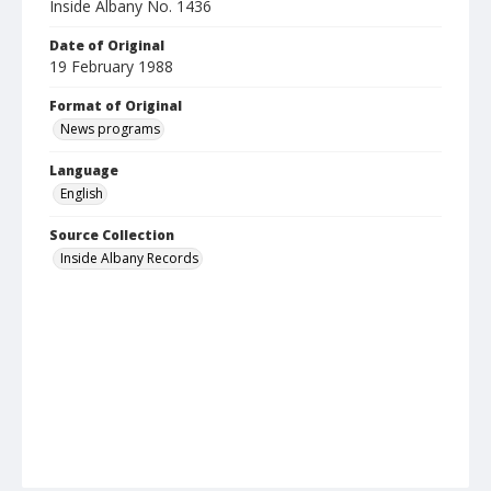
Inside Albany No. 1436
Date of Original
19 February 1988
Format of Original
News programs
Language
English
Source Collection
Inside Albany Records