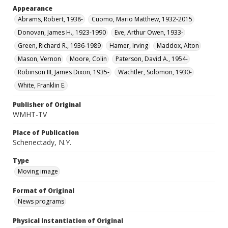
Appearance
Abrams, Robert, 1938-
Cuomo, Mario Matthew, 1932-2015
Donovan, James H., 1923-1990
Eve, Arthur Owen, 1933-
Green, Richard R., 1936-1989
Hamer, Irving
Maddox, Alton
Mason, Vernon
Moore, Colin
Paterson, David A., 1954-
Robinson III, James Dixon, 1935-
Wachtler, Solomon, 1930-
White, Franklin E.
Publisher of Original
WMHT-TV
Place of Publication
Schenectady, N.Y.
Type
Moving image
Format of Original
News programs
Physical Instantiation of Original