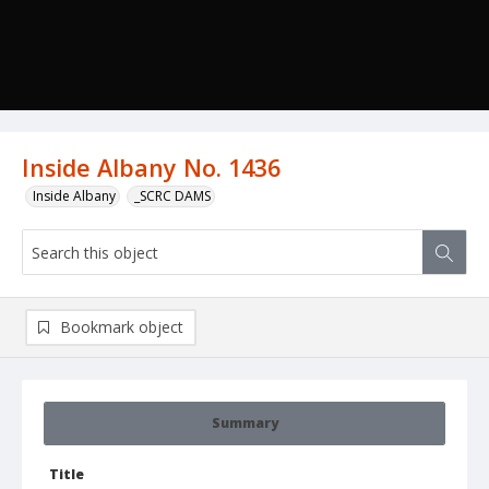
Inside Albany No. 1436
Inside Albany
_SCRC DAMS
Bookmark object
Summary
Title