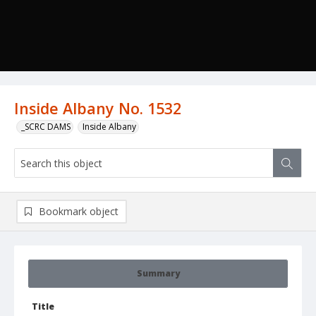
Inside Albany No. 1532
_SCRC DAMS
Inside Albany
Bookmark object
Summary
Title