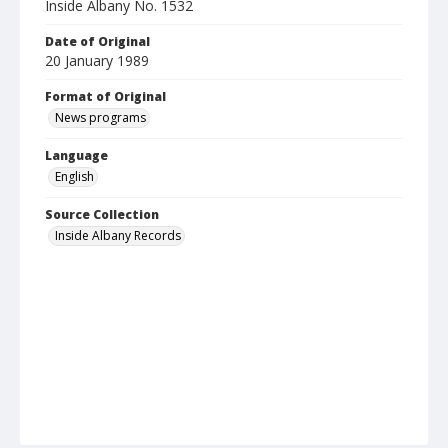
Inside Albany No. 1532
Date of Original
20 January 1989
Format of Original
News programs
Language
English
Source Collection
Inside Albany Records