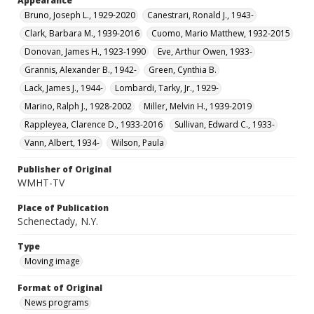
Appearance
Bruno, Joseph L., 1929-2020
Canestrari, Ronald J., 1943-
Clark, Barbara M., 1939-2016
Cuomo, Mario Matthew, 1932-2015
Donovan, James H., 1923-1990
Eve, Arthur Owen, 1933-
Grannis, Alexander B., 1942-
Green, Cynthia B.
Lack, James J., 1944-
Lombardi, Tarky, Jr., 1929-
Marino, Ralph J., 1928-2002
Miller, Melvin H., 1939-2019
Rappleyea, Clarence D., 1933-2016
Sullivan, Edward C., 1933-
Vann, Albert, 1934-
Wilson, Paula
Publisher of Original
WMHT-TV
Place of Publication
Schenectady, N.Y.
Type
Moving image
Format of Original
News programs