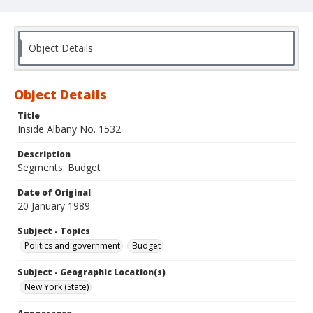
Object Details
Object Details
Title
Inside Albany No. 1532
Description
Segments: Budget
Date of Original
20 January 1989
Subject - Topics
Politics and government
Budget
Subject - Geographic Location(s)
New York (State)