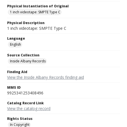
Physical Instantiation of Original
1 inch videotape: SMPTE Type C
Physical Description
1 inch videotape: SMPTE Type C
Language
English
Source Collection
Inside Albany Records
Finding Aid
View the Inside Albany Records finding aid
MMS ID
9925341253408496
Catalog Record Link
View the catalog record
Rights Status
In Copyright