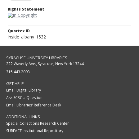
Rights Statement
Quartex ID
inside_albany_1532
SYRACUSE UNIVERSITY LIBRARIES
222 Waverly Ave., Syracuse, New York 13244
315.443.2093
GET HELP
Email Digital Library
Ask SCRC a Question
Email Libraries' Reference Desk
ADDITIONAL LINKS
Special Collections Research Center
SURFACE Institutional Repository