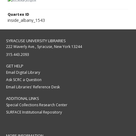
Quartex ID
inside_albany_1543
SYRACUSE UNIVERSITY LIBRARIES
222 Waverly Ave., Syracuse, New York 13244
315.443.2093
GET HELP
Email Digital Library
Ask SCRC a Question
Email Libraries' Reference Desk
ADDITIONAL LINKS
Special Collections Research Center
SURFACE Institutional Repository
MORE INFORMATION