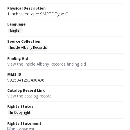
Physical Description
1 inch videotape: SMPTE Type C
Language
English
Source Collection
Inside Albany Records
Finding Aid
View the Inside Albany Records finding aid
MMS ID
9925341253408496
Catalog Record Link
View the catalog record
Rights Status
In Copyright
Rights Statement