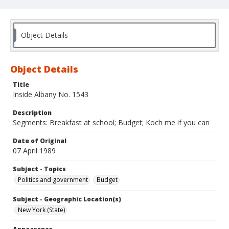
Object Details
Object Details
Title
Inside Albany No. 1543
Description
Segments: Breakfast at school; Budget; Koch me if you can
Date of Original
07 April 1989
Subject - Topics
Politics and government
Budget
Subject - Geographic Location(s)
New York (State)