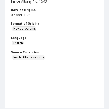
Inside Albany No. 1543
Date of Original
07 April 1989
Format of Original
News programs
Language
English
Source Collection
Inside Albany Records