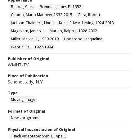
Appearance
Backus, Clara
Brennan, James F., 1952-
Cuomo, Mario Matthew, 1932-2015
Gara, Robert
Jackson-Chalmers, Linda
Koch, Edward Irving, 1924-2013
Magavern, James L.
Marino, Ralph J., 1928-2002
Miller, Melvin H., 1939-2019
Underdoo, Jacqueline
Weprin, Saul, 1927-1994
Publisher of Original
WMHT-TV
Place of Publication
Schenectady, N.Y.
Type
Moving image
Format of Original
News programs
Physical Instantiation of Original
1 inch videotape: SMPTE Type C