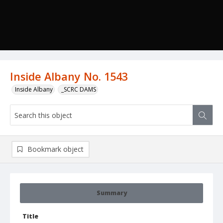
Inside Albany No. 1543
Inside Albany
_SCRC DAMS
Bookmark object
Summary
Title