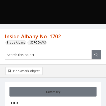
Inside Albany No. 1702
Inside Albany
_SCRC DAMS
Bookmark object
Summary
Title