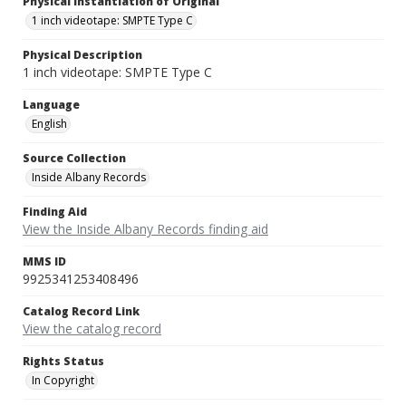
Physical Instantiation of Original
1 inch videotape: SMPTE Type C
Physical Description
1 inch videotape: SMPTE Type C
Language
English
Source Collection
Inside Albany Records
Finding Aid
View the Inside Albany Records finding aid
MMS ID
9925341253408496
Catalog Record Link
View the catalog record
Rights Status
In Copyright