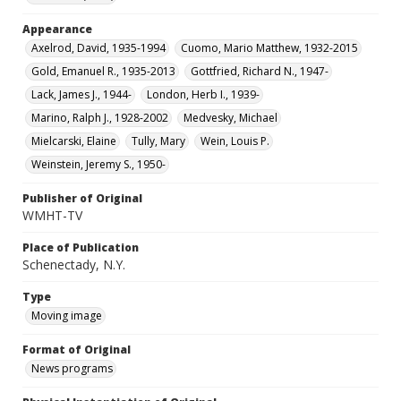
Appearance
Axelrod, David, 1935-1994
Cuomo, Mario Matthew, 1932-2015
Gold, Emanuel R., 1935-2013
Gottfried, Richard N., 1947-
Lack, James J., 1944-
London, Herb I., 1939-
Marino, Ralph J., 1928-2002
Medvesky, Michael
Mielcarski, Elaine
Tully, Mary
Wein, Louis P.
Weinstein, Jeremy S., 1950-
Publisher of Original
WMHT-TV
Place of Publication
Schenectady, N.Y.
Type
Moving image
Format of Original
News programs