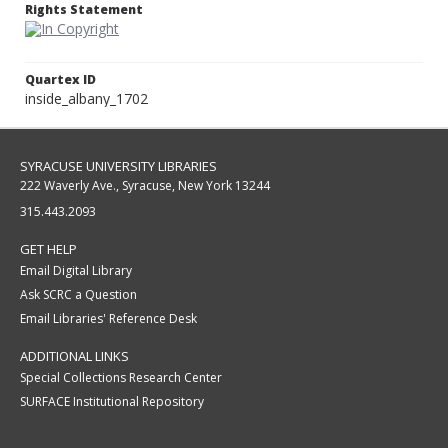
Rights Statement
Quartex ID
inside_albany_1702
SYRACUSE UNIVERSITY LIBRARIES
222 Waverly Ave., Syracuse, New York 13244
315.443.2093
GET HELP
Email Digital Library
Ask SCRC a Question
Email Libraries' Reference Desk
ADDITIONAL LINKS
Special Collections Research Center
SURFACE Institutional Repository