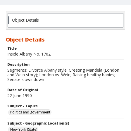
Object Details
Object Details
Title
Inside Albany No. 1702
Description
Segments: Divorce Albany style; Greeting Mandela (London
and Wein story); London vs. Wein; Raising healthy babies;
Senate slows down
Date of Original
22 June 1990
Subject - Topics
Politics and government
Subject - Geographic Location(s)
New York (State)