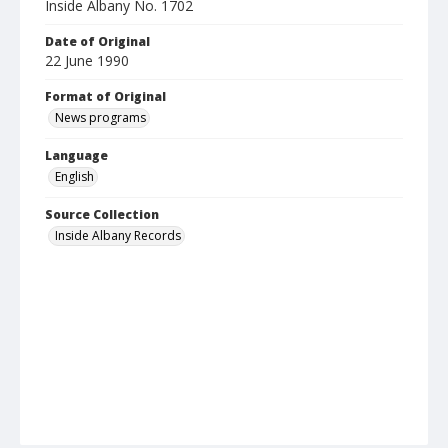
Inside Albany No. 1702
Date of Original
22 June 1990
Format of Original
News programs
Language
English
Source Collection
Inside Albany Records