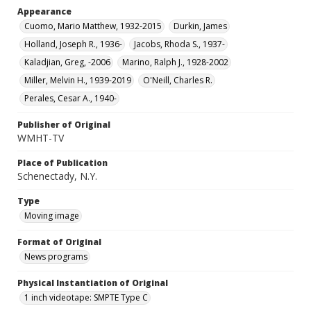
Appearance
Cuomo, Mario Matthew, 1932-2015
Durkin, James
Holland, Joseph R., 1936-
Jacobs, Rhoda S., 1937-
Kaladjian, Greg, -2006
Marino, Ralph J., 1928-2002
Miller, Melvin H., 1939-2019
O'Neill, Charles R.
Perales, Cesar A., 1940-
Publisher of Original
WMHT-TV
Place of Publication
Schenectady, N.Y.
Type
Moving image
Format of Original
News programs
Physical Instantiation of Original
1 inch videotape: SMPTE Type C