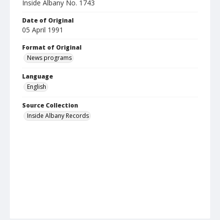
Inside Albany No. 1743
Date of Original
05 April 1991
Format of Original
News programs
Language
English
Source Collection
Inside Albany Records