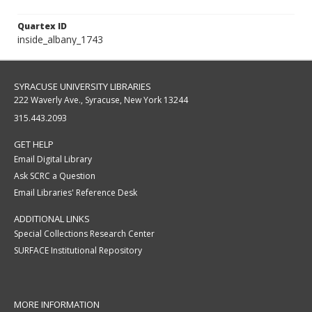
Quartex ID
inside_albany_1743
SYRACUSE UNIVERSITY LIBRARIES
222 Waverly Ave., Syracuse, New York 13244
315.443.2093
GET HELP
Email Digital Library
Ask SCRC a Question
Email Libraries' Reference Desk
ADDITIONAL LINKS
Special Collections Research Center
SURFACE Institutional Repository
MORE INFORMATION