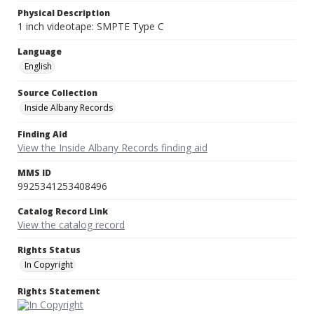
Physical Description
1 inch videotape: SMPTE Type C
Language
English
Source Collection
Inside Albany Records
Finding Aid
View the Inside Albany Records finding aid
MMS ID
9925341253408496
Catalog Record Link
View the catalog record
Rights Status
In Copyright
Rights Statement