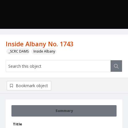
Inside Albany No. 1743
_SCRC DAMS
Inside Albany
Bookmark object
Summary
Title