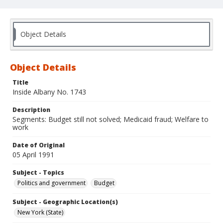
Object Details
Object Details
Title
Inside Albany No. 1743
Description
Segments: Budget still not solved; Medicaid fraud; Welfare to
work
Date of Original
05 April 1991
Subject - Topics
Politics and government
Budget
Subject - Geographic Location(s)
New York (State)