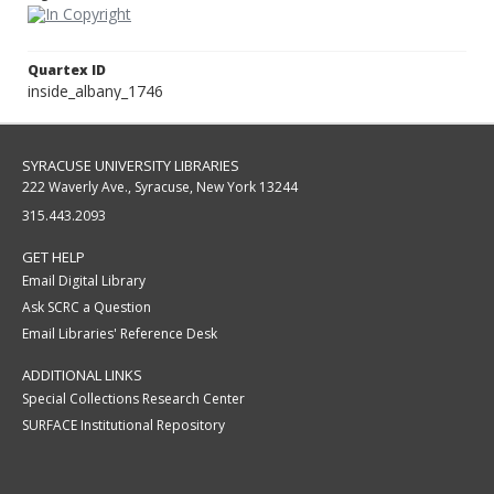
Quartex ID
inside_albany_1746
SYRACUSE UNIVERSITY LIBRARIES
222 Waverly Ave., Syracuse, New York 13244
315.443.2093
GET HELP
Email Digital Library
Ask SCRC a Question
Email Libraries' Reference Desk
ADDITIONAL LINKS
Special Collections Research Center
SURFACE Institutional Repository