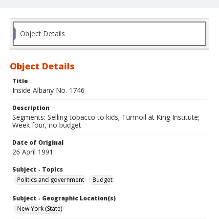
Object Details
Object Details
Title
Inside Albany No. 1746
Description
Segments: Selling tobacco to kids; Turmoil at King Institute;
Week four, no budget
Date of Original
26 April 1991
Subject - Topics
Politics and government
Budget
Subject - Geographic Location(s)
New York (State)