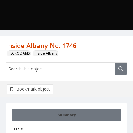
Inside Albany No. 1746
_SCRC DAMS
Inside Albany
Bookmark object
Summary
Title