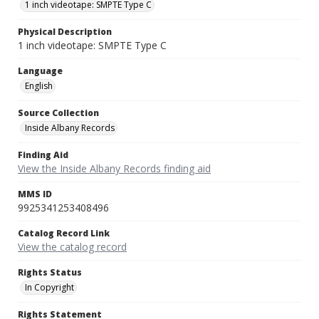
1 inch videotape: SMPTE Type C
Physical Description
1 inch videotape: SMPTE Type C
Language
English
Source Collection
Inside Albany Records
Finding Aid
View the Inside Albany Records finding aid
MMS ID
9925341253408496
Catalog Record Link
View the catalog record
Rights Status
In Copyright
Rights Statement