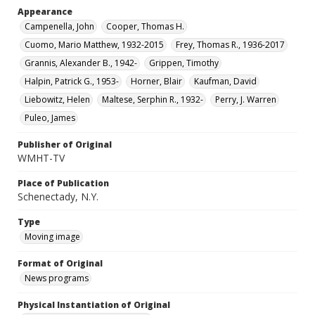
Appearance
Campenella, John
Cooper, Thomas H.
Cuomo, Mario Matthew, 1932-2015
Frey, Thomas R., 1936-2017
Grannis, Alexander B., 1942-
Grippen, Timothy
Halpin, Patrick G., 1953-
Horner, Blair
Kaufman, David
Liebowitz, Helen
Maltese, Serphin R., 1932-
Perry, J. Warren
Puleo, James
Publisher of Original
WMHT-TV
Place of Publication
Schenectady, N.Y.
Type
Moving image
Format of Original
News programs
Physical Instantiation of Original