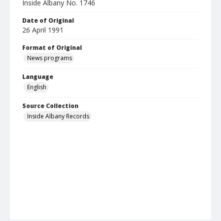
Inside Albany No. 1746
Date of Original
26 April 1991
Format of Original
News programs
Language
English
Source Collection
Inside Albany Records