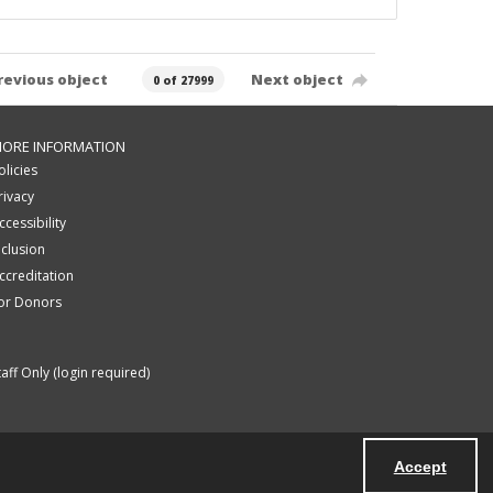
revious object
Next object
0 of 27999
ORE INFORMATION
olicies
rivacy
ccessibility
nclusion
ccreditation
or Donors
taff Only (login required)
Accept
Powered by