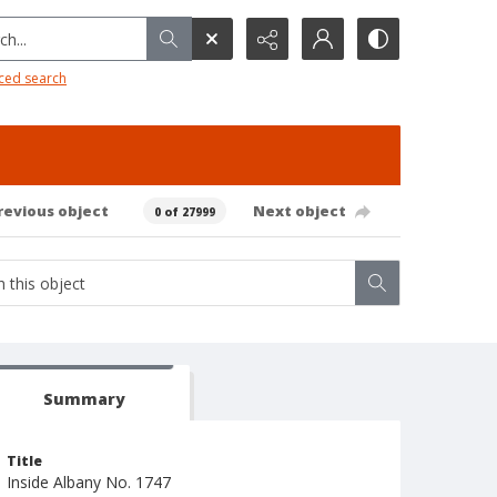
h...
ced search
revious object
Next object
0 of 27999
Summary
Title
Inside Albany No. 1747