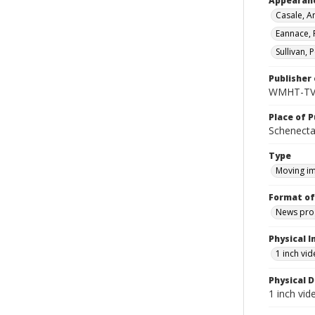
Appearan
Casale, An
Eannace, R
Sullivan, 
Publisher 
WMHT-T
Place of P
Schenecta
Type
Moving i
Format of
News pro
Physical I
1 inch vi
Physical D
1 inch vi