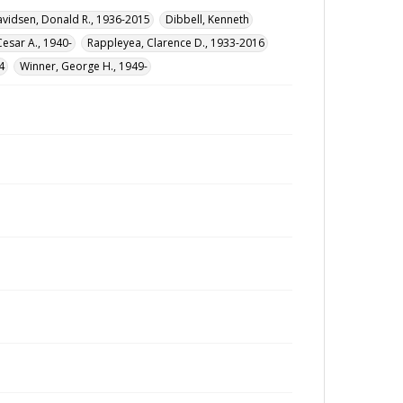
vidsen, Donald R., 1936-2015
Dibbell, Kenneth
Cesar A., 1940-
Rappleyea, Clarence D., 1933-2016
4
Winner, George H., 1949-