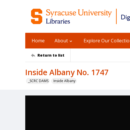
Home
About
Explore Our Collecti
Return to list
Inside Albany No. 1747
_SCRC DAMS
Inside Albany