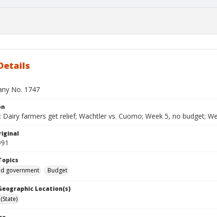
Details
bany No. 1747
on
Dairy farmers get relief; Wachtler vs. Cuomo; Week 5, no budget; Welf
iginal
991
Topics
and government
Budget
 Geographic Location(s)
(State)