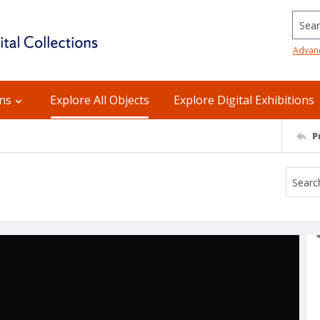
Searc
Advan
ons
Explore All Objects
Explore Digital Exhibitions
P