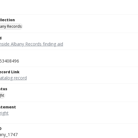
llection
bany Records
d
nside Albany Records finding aid
53408496
ecord Link
catalog record
atus
ght
tatement
D
bany_1747