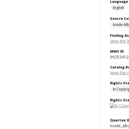
Language
English
Source Co
Inside Al
Finding Ai
View the I
MMS ID
99253412
Catalog R
View the 
Rights St
In Copyri
Rights S
Quartex I
inside_al