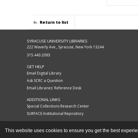
Return to list
SYRACUSE UNIVERSITY LIBRARIES
222 Waverly Ave., Syracuse, New York 13244
315.443.2093
GET HELP
Email Digital Library
Ask SCRC a Question
Email Libraries' Reference Desk
ADDITIONAL LINKS
Special Collections Research Center
SURFACE Institutional Repository
This website uses cookies to ensure you get the best experi
Contact