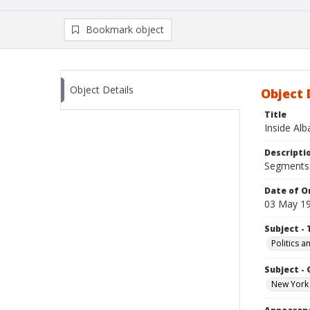
Bookmark object
Object Details
Object 
Title
Inside Al
Descripti
Segments: 
Date of Or
03 May 1
Subject - 
Politics 
Subject -
New York 