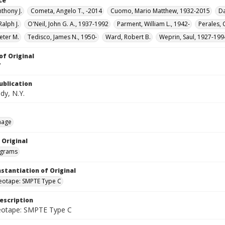
ce
thony J.
Cometa, Angelo T., -2014
Cuomo, Mario Matthew, 1932-2015
Da
alph J.
O'Neil, John G. A., 1937-1992
Parment, William L., 1942-
Perales, 
Peter M.
Tedisco, James N., 1950-
Ward, Robert B.
Weprin, Saul, 1927-199
of Original
V
ublication
dy, N.Y.
mage
 Original
grams
nstantiation of Original
deotape: SMPTE Type C
escription
deotape: SMPTE Type C