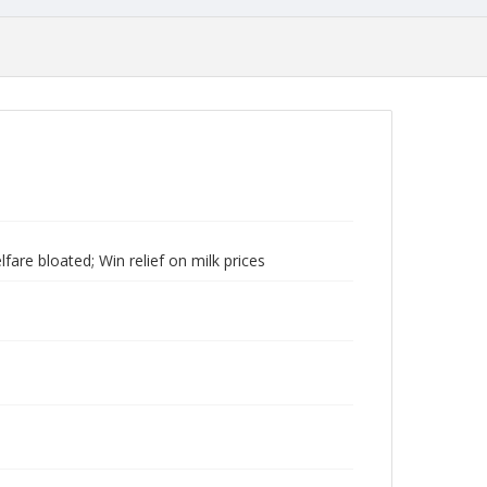
are bloated; Win relief on milk prices