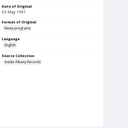
Date of Original
03 May 1991
Format of Original
News programs
Language
English
Source Collection
Inside Albany Records