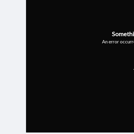
Somethi
An error occurre