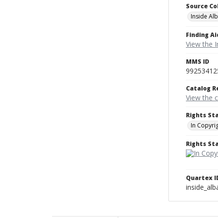
Source Co
Inside Al
Finding Ai
View the I
MMS ID
99253412
Catalog R
View the 
Rights St
In Copyri
Rights S
Quartex I
inside_al