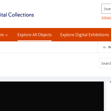
Searc
Advan
ons
Explore All Objects
Explore Digital Exhibitions
P