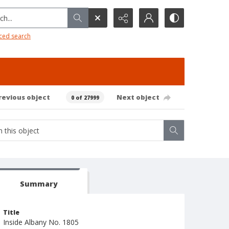
h...
ced search
revious object
Next object
0 of 27999
Summary
Title
Inside Albany No. 1805