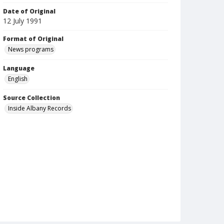
Date of Original
12 July 1991
Format of Original
News programs
Language
English
Source Collection
Inside Albany Records