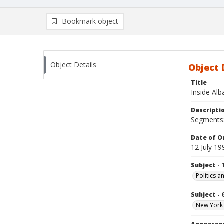
Bookmark object
Object Details
Object 
Title
Inside Al
Descripti
Segments:
Date of Or
12 July 19
Subject - 
Politics 
Subject -
New York 