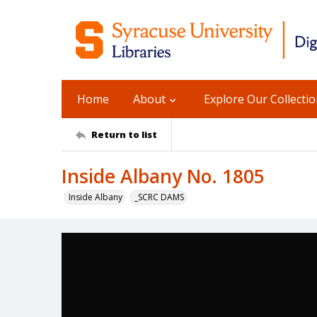
Home
About
Explore Our Collecti
Return to list
Inside Albany No. 1805
Inside Albany
_SCRC DAMS