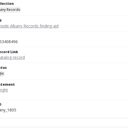
llection
bany Records
d
nside Albany Records finding aid
53408496
ecord Link
catalog record
atus
ght
tatement
D
bany_1805