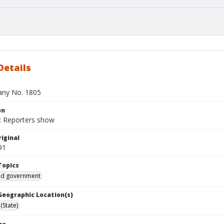
Details
bany No. 1805
on
 Reporters show
iginal
91
Topics
and government
 Geographic Location(s)
(State)