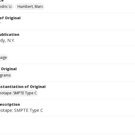
ce
edric U.
Humbert, Marc
of Original
V
ublication
dy, N.Y.
mage
 Original
grams
nstantiation of Original
deotape: SMPTE Type C
escription
deotape: SMPTE Type C