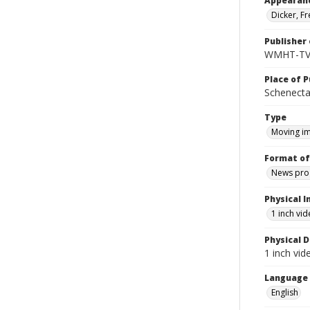
Appearan
Dicker, Fr
Publisher 
WMHT-T
Place of P
Schenecta
Type
Moving i
Format of
News pro
Physical I
1 inch vi
Physical D
1 inch vi
Language
English