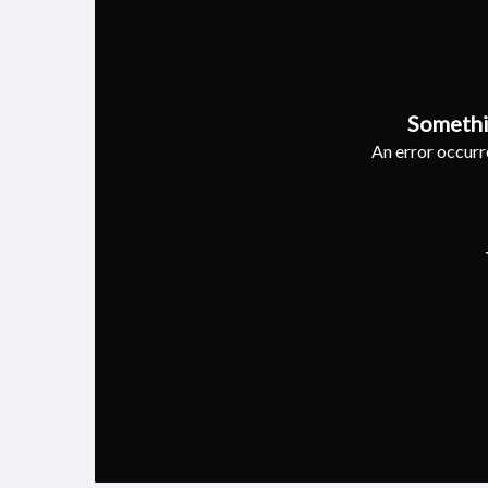
Somethi
An error occurre