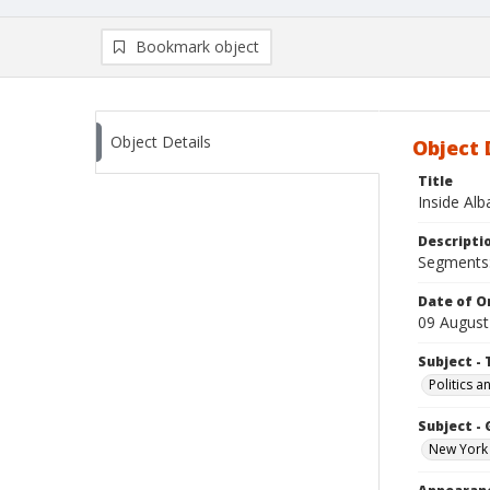
Bookmark object
Object Details
Object 
Title
Inside Al
Descripti
Segments: 
Date of Or
09 August
Subject - 
Politics 
Subject -
New York 