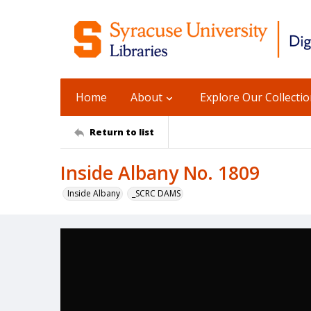
Home
About
Explore Our Collecti
Return to list
Inside Albany No. 1809
Inside Albany
_SCRC DAMS