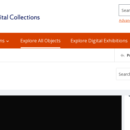
Searc
Advan
ons
Explore All Objects
Explore Digital Exhibitions
P