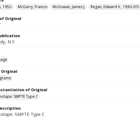
ce
n, 1952-
McGarry, Francis
McGowan, James J.
Regan, Edward V., 1930-201
of Original
V
ublication
dy, N.Y.
mage
 Original
grams
nstantiation of Original
deotape: SMPTE Type C
escription
deotape: SMPTE Type C