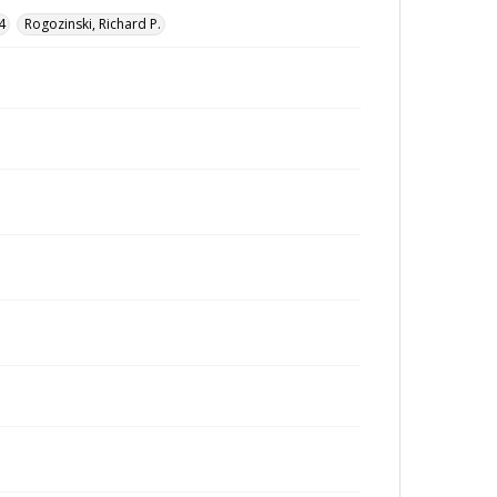
4
Rogozinski, Richard P.