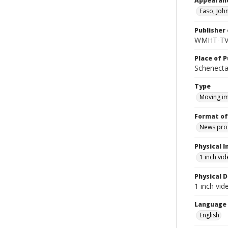
Appearan
Faso, Joh
Publisher 
WMHT-T
Place of P
Schenecta
Type
Moving i
Format of
News pro
Physical I
1 inch vi
Physical D
1 inch vi
Language
English