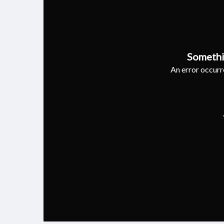
Somethi
An error occurre