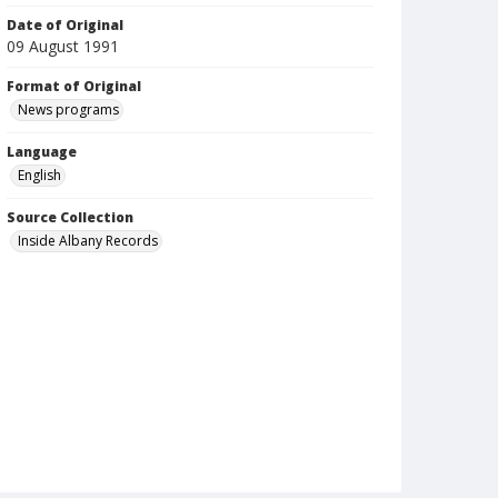
Date of Original
09 August 1991
Format of Original
News programs
Language
English
Source Collection
Inside Albany Records