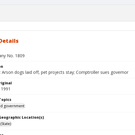
Details
bany No. 1809
on
Arson dogs laid off, pet projects stay; Comptroller sues governor
iginal
 1991
Topics
and government
 Geographic Location(s)
(State)