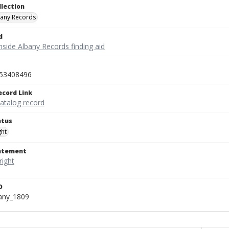
llection
bany Records
d
nside Albany Records finding aid
53408496
ecord Link
catalog record
atus
ght
tatement
D
bany_1809