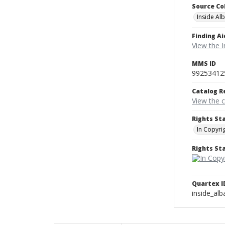
Source Co
Inside Al
Finding Ai
View the I
MMS ID
99253412
Catalog R
View the 
Rights St
In Copyri
Rights S
Quartex I
inside_al