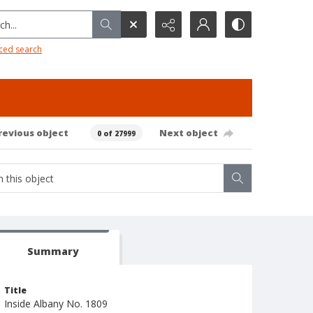
h...
ced search
revious object
Next object
0 of 27999
Summary
Title
Inside Albany No. 1809