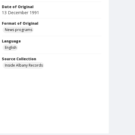
Date of Original
13 December 1991
Format of Original
News programs
Language
English
Source Collection
Inside Albany Records