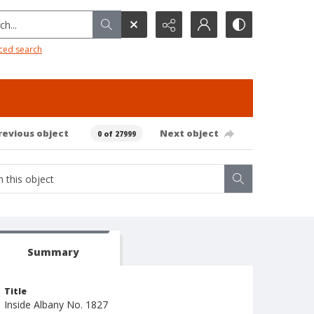
h...
ced search
revious object
Next object
0 of 27999
Summary
Title
Inside Albany No. 1827