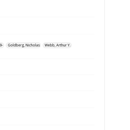
9-
Goldberg, Nicholas
Webb, Arthur Y.