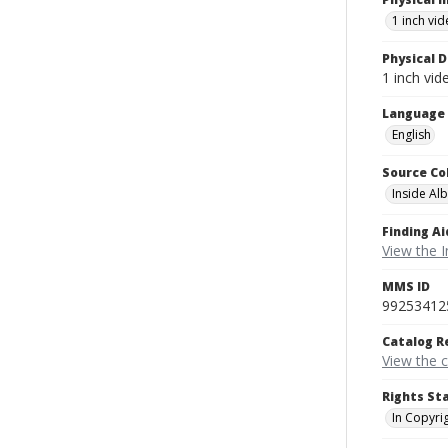
1 inch vi
Physical D
1 inch vi
Language
English
Source Co
Inside Al
Finding Ai
View the I
MMS ID
99253412
Catalog R
View the 
Rights St
In Copyri