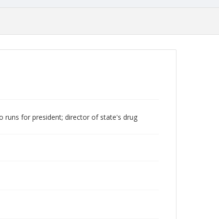
runs for president; director of state's drug