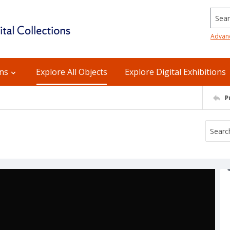
Searc
Advan
ons
Explore All Objects
Explore Digital Exhibitions
P