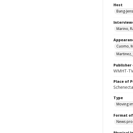
Host
Bang-Jens
Interview
Marino, R
Appearan
Cuomo, M
Martinez, 
Publisher 
WMHT-T
Place of P
Schenecta
Type
Moving i
Format of
News pro
Physical I