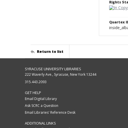
Rights S
Quartex I
inside_al
Return to list
SYRACUSE UNIVERSITY LIBRARIES
222 Waverly Ave., Syracuse, New York 13244
315.443.2093
GET HELP
Email Digital Library
Ask SCRC a Question
Email Libraries' Reference Desk
ADDITIONAL LINKS