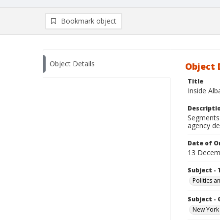
Bookmark object
Object Details
Object 
Title
Inside Al
Descripti
Segments: 
agency de
Date of Or
13 Decem
Subject - 
Politics 
Subject -
New York 