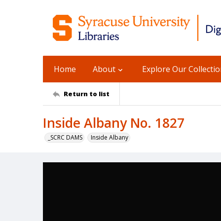
Home
About
Explore Our Collecti
Return to list
Inside Albany No. 1827
_SCRC DAMS
Inside Albany