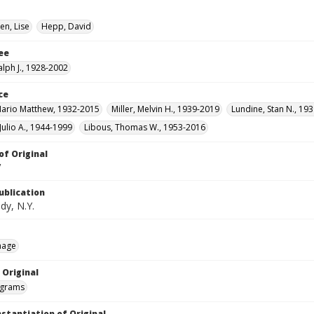
en, Lise
Hepp, David
ee
alph J., 1928-2002
ce
ario Matthew, 1932-2015
Miller, Melvin H., 1939-2019
Lundine, Stan N., 193
Julio A., 1944-1999
Libous, Thomas W., 1953-2016
of Original
V
ublication
dy, N.Y.
mage
 Original
grams
nstantiation of Original