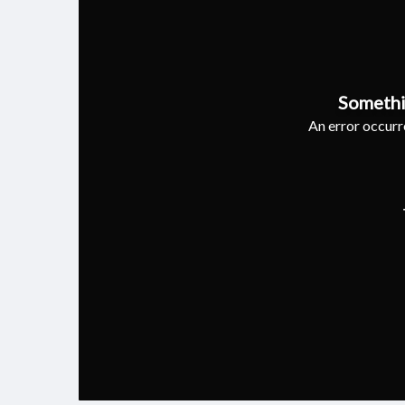
Somethi
An error occurre