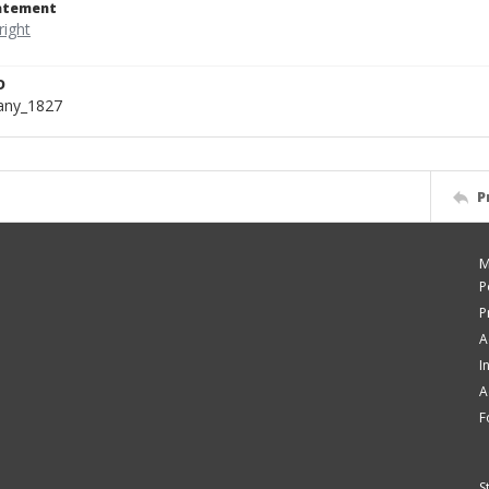
tatement
D
bany_1827
P
M
P
P
A
I
A
F
S