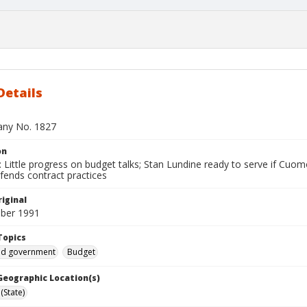
Details
bany No. 1827
on
Little progress on budget talks; Stan Lundine ready to serve if Cuomo 
fends contract practices
iginal
ber 1991
Topics
and government
Budget
 Geographic Location(s)
(State)