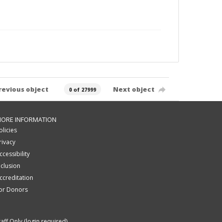
revious object
Next object
0 of 27999
ORE INFORMATION
olicies
rivacy
ccessibility
nclusion
ccreditation
or Donors
taff Only (login required)