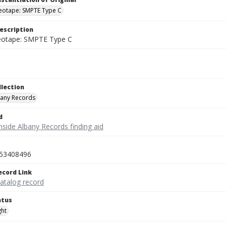
deotape: SMPTE Type C
escription
deotape: SMPTE Type C
llection
bany Records
d
nside Albany Records finding aid
53408496
ecord Link
catalog record
atus
ght