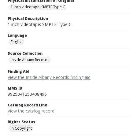
Physical Instantiation of Original
1 inch videotape: SMPTE Type C
Physical Description
1 inch videotape: SMPTE Type C
Language
English
Source Collection
Inside Albany Records
Finding Aid
View the Inside Albany Records finding aid
MMS ID
9925341253408496
Catalog Record Link
View the catalog record
Rights Status
In Copyright