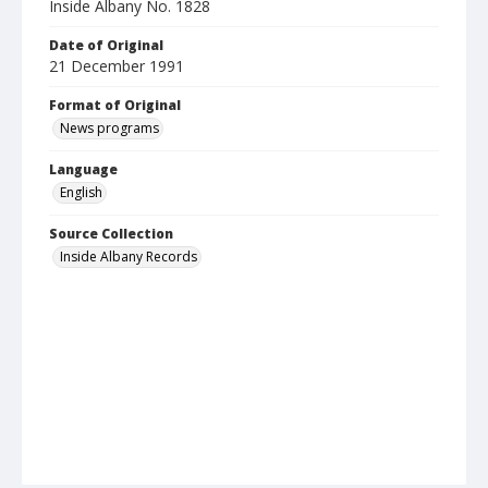
Inside Albany No. 1828
Date of Original
21 December 1991
Format of Original
News programs
Language
English
Source Collection
Inside Albany Records