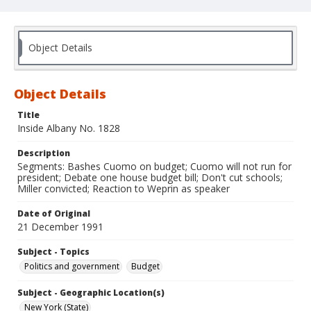
Object Details
Object Details
Title
Inside Albany No. 1828
Description
Segments: Bashes Cuomo on budget; Cuomo will not run for
president; Debate one house budget bill; Don't cut schools;
Miller convicted; Reaction to Weprin as speaker
Date of Original
21 December 1991
Subject - Topics
Politics and government
Budget
Subject - Geographic Location(s)
New York (State)