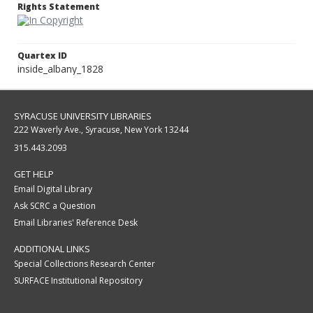
Rights Statement
Quartex ID
inside_albany_1828
SYRACUSE UNIVERSITY LIBRARIES
222 Waverly Ave., Syracuse, New York 13244
315.443.2093
GET HELP
Email Digital Library
Ask SCRC a Question
Email Libraries' Reference Desk
ADDITIONAL LINKS
Special Collections Research Center
SURFACE Institutional Repository