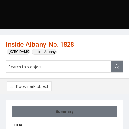
Inside Albany No. 1828
_SCRC DAMS
Inside Albany
Bookmark object
Summary
Title