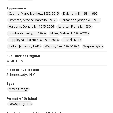
Appearance
Cuomo, Mario Matthew, 1932-2015
Daly, John B., 1934-1999
D'Amato, Alfonse Marcello, 1937-
Fernandez, Joseph A., 1935-
Halperin, Donald M., 1945-2006
Leichter, Franz S., 1930-
Lombardi, Tarky, Jr., 1929-
Miller, Melvin H., 1939-2019
Rappleyea, Clarence D., 1933-2016
Russell, Mark
Tallon, James R., 1941-
Weprin, Saul, 1927-1994
Weprin, Sylvia
Publisher of Original
WMHT-TV
Place of Publication
Schenectady, N.Y.
Type
Moving image
Format of Original
News programs